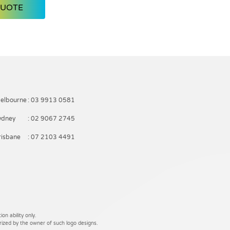
QUOTE
elbourne
: 03 9913 0581
ydney
: 02 9067 2745
risbane
: 07 2103 4491
on ability only.
rized by the owner of such logo designs.