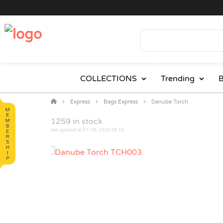
COLLECTIONS
Trending
B
Express
Bags Express
Danube Torch
1259
in stock
last updated at 07-08-2026 06:15