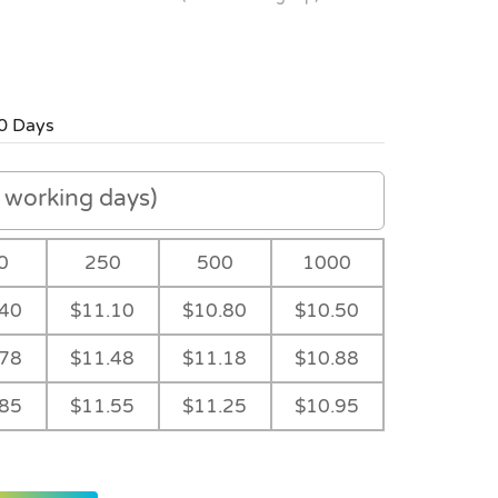
0 Days
working days)
0
250
500
1000
.40
$11.10
$10.80
$10.50
.78
$11.48
$11.18
$10.88
.85
$11.55
$11.25
$10.95