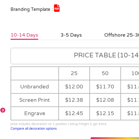
Branding Template :
10-14 Days
3-5 Days
Offshore 25-3
PRICE TABLE (10-14 
25
50
10
Unbranded
$12.00
$11.70
$11
Screen Print
$12.38
$12.08
$11
Engrave
$12.45
$12.15
$11
price includes decoration on 1 position | setup,freight & gst extra
Compare all decoration options