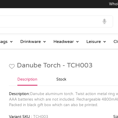
Wholesa
ags
Drinkware
Headwear
Leisure
Cl
Danube Torch - TCH003
Description
Stock
Description:
Danube aluminum torch. Twist action metal ring w
AAA batteries which are not included. Rechargeable 4800mAh 
Packed in black gift box which can also be printed.
Variant SKU :
TCH003
Siz