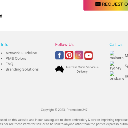
REQUEST 
le
Info
Follow Us
Call Us
Artwork Guideline
M
PMS Colors
FAQ
S
Australia Wide Service &
Branding Solutions
Delivery
B
Copyright © 2023, Promotions247
 used on this website and in our catalog are to show embroidery & screen imprinting reproducti
 nor are these items for sale or to be sold to anyone other than the parties expressly autho