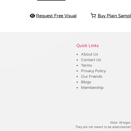
Request Free Visual
Buy Plain Samp
Vendor :Dex Group
Quick Links
About Us
Contact Us
Terms
Privacy Policy
Our Friends
Blogs
Membership
Note: All logos
They are not meant to be advertisements