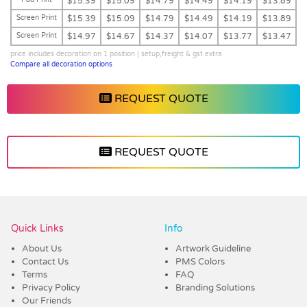
$15.39
$15.09
$14.79
$14.49
$14.19
$13.89
Screen Print
$15.39
$15.09
$14.79
$14.49
$14.19
$13.89
Screen Print
$14.97
$14.67
$14.37
$14.07
$13.77
$13.47
price includes decoration on 1 position | setup,freight & gst extra
Compare all decoration options
REQUEST QUOTE
REQUEST QUOTE
Vendor :Trends
Quick Links
Info
About Us
Artwork Guideline
Contact Us
PMS Colors
Terms
FAQ
Privacy Policy
Branding Solutions
Our Friends