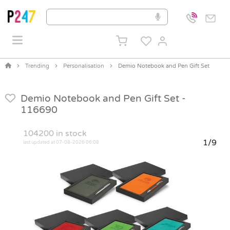
Trending
Personalisation
Demio Notebook and Pen Gift Set
Demio Notebook and Pen Gift Set -
116690
104200
in stock
1/9
last updated at 07-08-2026 06:08