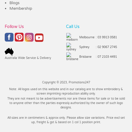
Blogs
Membership
Follow Us
Call Us
Melbourne
: 03 9913 0581
Sydney
: 02 9067 2745
Brisbane
: 07 2103 4491
Australia Wide Service & Delivery
Copyright © 2023, Promotions247
Note: All logos used on this website and in our catalog are to show embroidery &
screen imprinting reproduction ability only.
They are not meant to be advertisements nor are these items for sale or to be sold
to anyone other than the parties expressly authorized by the owner of such logo
designs.
All sizes are in centimeters & approx only. Please allow size variations. Price excl set
up, freight & gst & based on 1 col 1 position print.