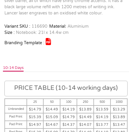
silver barrel, all of which have shiny chrome accents. It has a
black large volume refill with 1200 metres of writing ink.
Lancer laser engraves to an oxidised white colour.
Variant SKU :
116690
Material:
Aluminium
Size :
Notebook: 21l x 14.4w cm
Branding Template :
10-14 Days
PRICE TABLE (10-14 working days)
25
50
100
250
500
1000
Unbranded
$14.79
$14.49
$14.19
$13.89
$13.59
$13.29
Pad Print
$15.39
$15.09
$14.79
$14.49
$14.19
$13.89
Pad Print
$14.97
$14.67
$14.37
$14.07
$13.77
$13.47
Pad Print