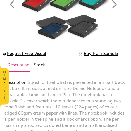
Previous
Next
Request Free Visual
Buy Plain Sample
Description
Stock
Description:
Stylish gift set which is presented in a smart black
gift box. It includes a medium-size Demio Notebook and a
retractable aluminium Lancer Pen. The notebook has a
flexible PU cover which thermo debosses to a stunning two-
tone finish and features 112 leaves (224 pages) of colour-
edged 80gsm cream paper with lines. The notebook includes
a pen holder in the spine and a bookmark ribbon. The pen
has shiny anodised coloured barrels and a matt anodised