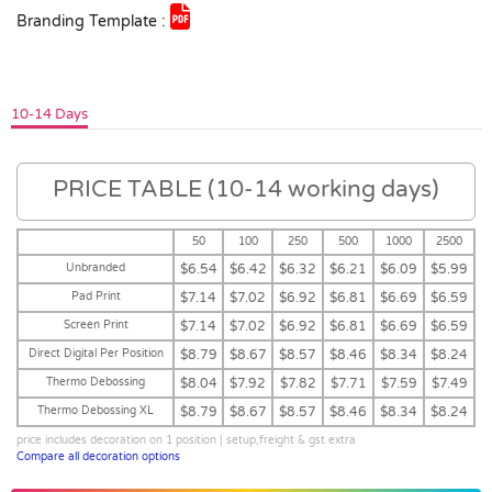
Branding Template :
10-14 Days
PRICE TABLE (10-14 working days)
50
100
250
500
1000
2500
Unbranded
$6.54
$6.42
$6.32
$6.21
$6.09
$5.99
Pad Print
$7.14
$7.02
$6.92
$6.81
$6.69
$6.59
Screen Print
$7.14
$7.02
$6.92
$6.81
$6.69
$6.59
Direct Digital Per Position
$8.79
$8.67
$8.57
$8.46
$8.34
$8.24
Thermo Debossing
$8.04
$7.92
$7.82
$7.71
$7.59
$7.49
Thermo Debossing XL
$8.79
$8.67
$8.57
$8.46
$8.34
$8.24
price includes decoration on 1 position | setup,freight & gst extra
Compare all decoration options