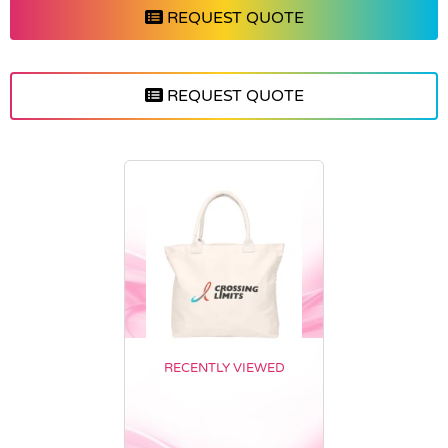
REQUEST QUOTE
REQUEST QUOTE
RECENTLY VIEWED