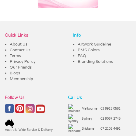
Vendor :Trends
Quick Links
Info
About Us
Artwork Guideline
Contact Us
PMS Colors
Terms
FAQ
Privacy Policy
Branding Solutions
Our Friends
Blogs
Membership
Follow Us
Call Us
Melbourne
: 03 9913 0581
Sydney
: 02 9067 2745
Brisbane
: 07 2103 4491
Australia Wide Service & Delivery