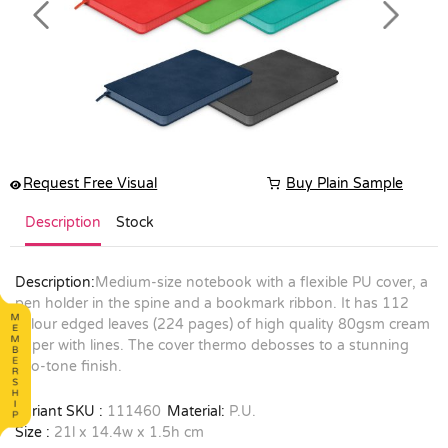
Previous
Next
Request Free Visual
Buy Plain Sample
Description
Stock
Description:
Medium-size notebook with a flexible PU cover, a
pen holder in the spine and a bookmark ribbon. It has 112
colour edged leaves (224 pages) of high quality 80gsm cream
paper with lines. The cover thermo debosses to a stunning
two-tone finish.
Variant SKU :
111460
Material:
P.U.
Size :
21l x 14.4w x 1.5h cm