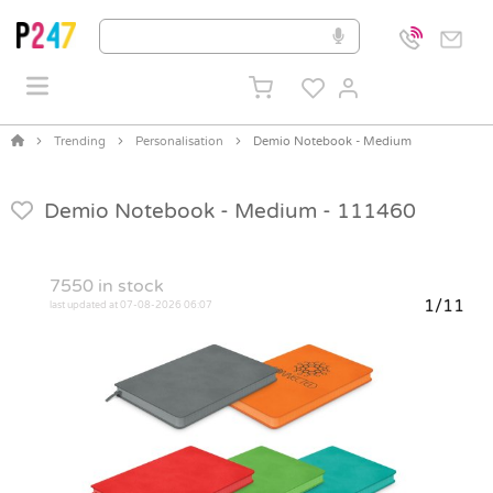
Trending
Personalisation
Demio Notebook - Medium
Demio Notebook - Medium -
111460
7550
in stock
1/11
last updated at 07-08-2026 06:07