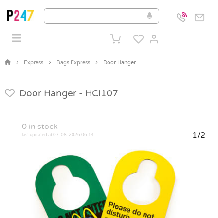
Express
Bags Express
Door Hanger
Door Hanger -
HCI107
0
in stock
1/2
last updated at 07-08-2026 06:14