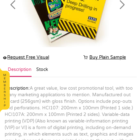
Previous
Next
Request Free Visual
Buy Plain Sample
Description
Stock
Description:
A great value, low cost promotional tool, with too
many marketing applications to mention. Manufactured out
of card (256gsm) with gloss finish. Options include pop-outs
and perforations. HCI107: 200mm x 100mm (Printed 1 side.)
HCI107A: 200mm x 100mm (Printed 2 sides). Variable-data
printing (VDP) (Also known as variable-information printing
(VIP) or VI) is a form of digital printing, including on-demand
printing, in which elements such as text, graphics and images