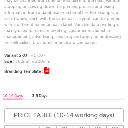
may be changed from one printed piece to the next, without
stopping or slowing down the printing process and using
information from a database or external file. For example, a
set of labels, each with the same basic layout, can be printed
with a different name on each label. Variable data printing is
mainly used for direct marketing, customer relationship
management, advertising, invoicing and applying addressing
on selfmailers, brochures or postcard campaigns.
Variant SKU :
HCI107
Size :
100mm x 200mm
Branding Template :
10-14 Days
3-5 Days
PRICE TABLE (10-14 working days)