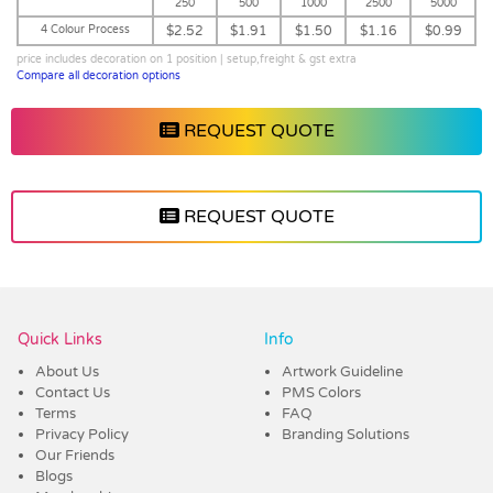
250
500
1000
2500
5000
4 Colour Process
$2.52
$1.91
$1.50
$1.16
$0.99
price includes decoration on 1 position | setup,freight & gst extra
Compare all decoration options
REQUEST QUOTE
REQUEST QUOTE
Vendor :Promo Brands
Quick Links
Info
About Us
Artwork Guideline
Contact Us
PMS Colors
Terms
FAQ
Privacy Policy
Branding Solutions
Our Friends
Blogs