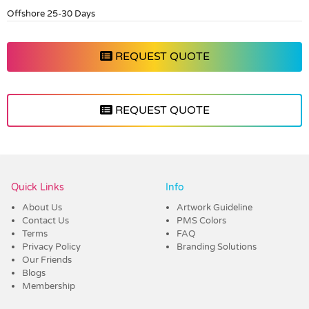
Offshore 25-30 Days
REQUEST QUOTE
REQUEST QUOTE
Vendor :Dex Group
Quick Links
Info
About Us
Artwork Guideline
Contact Us
PMS Colors
Terms
FAQ
Privacy Policy
Branding Solutions
Our Friends
Blogs
Membership