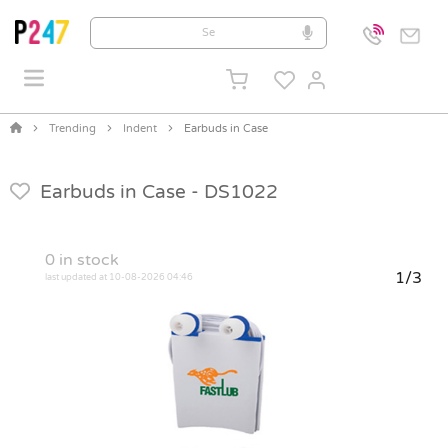
Trending
Indent
Earbuds in Case
Earbuds in Case -
DS1022
0
in stock
1/3
last updated at 10-08-2026 04:46