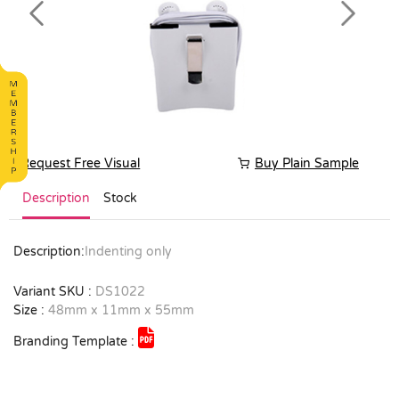
Previous
Next
Request Free Visual
Buy Plain Sample
Description
Stock
Description:
Indenting only
Variant SKU :
DS1022
Size :
48mm x 11mm x 55mm
Branding Template :