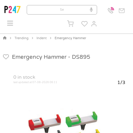
Trending
Indent
Emergency Hammer
Emergency Hammer -
DS895
0
in stock
1/3
last updated at 07-08-2026 06:11