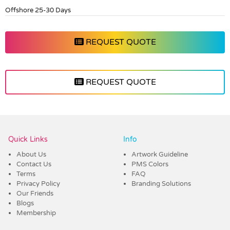
Offshore 25-30 Days
REQUEST QUOTE
REQUEST QUOTE
Vendor :Dex Group
Quick Links
Info
About Us
Artwork Guideline
Contact Us
PMS Colors
Terms
FAQ
Privacy Policy
Branding Solutions
Our Friends
Blogs
Membership