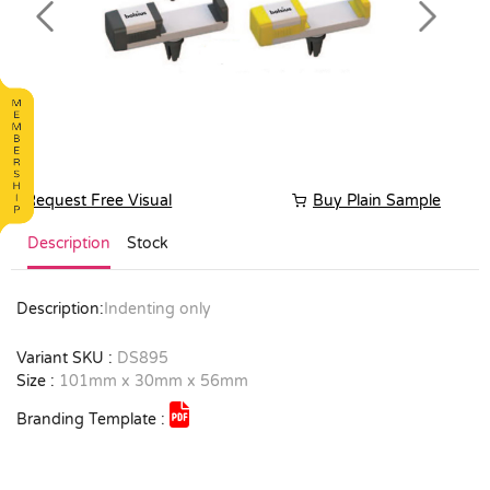
Previous
Next
Request Free Visual
Buy Plain Sample
Description
Stock
Description:
Indenting only
Variant SKU :
DS895
Size :
101mm x 30mm x 56mm
Branding Template :