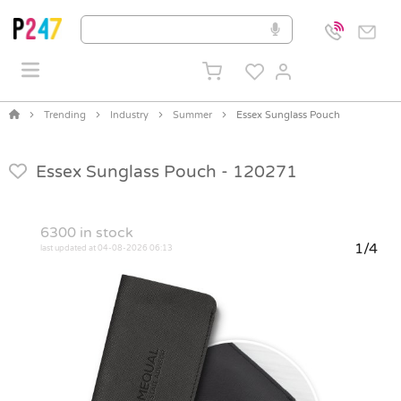
Trending
Industry
Summer
Essex Sunglass Pouch
Essex Sunglass Pouch -
120271
6300
in stock
1/4
last updated at 04-08-2026 06:13