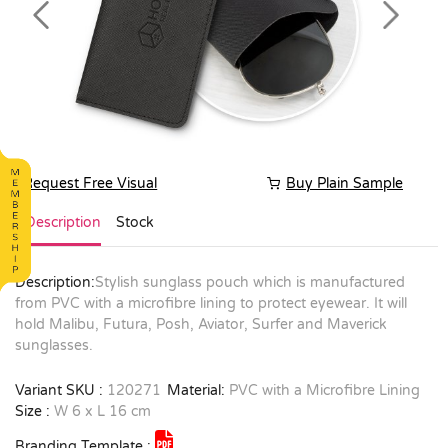
Previous
Next
Request Free Visual
Buy Plain Sample
Description
Stock
Description:
Stylish sunglass pouch which is manufactured
from PVC with a microfibre lining to protect eyewear. It will
hold Malibu, Futura, Posh, Aviator, Surfer and Maverick
sunglasses.
Variant SKU :
120271
Material:
PVC with a Microfibre Lining
Size :
W 6 x L 16 cm
Branding Template :