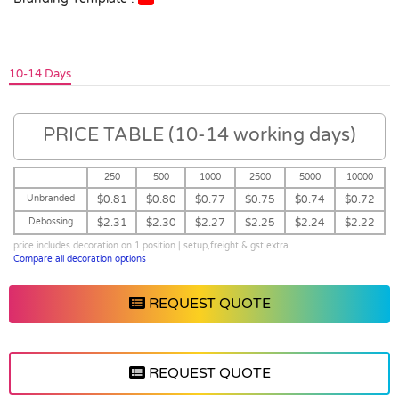
10-14 Days
PRICE TABLE (10-14 working days)
250
500
1000
2500
5000
10000
Unbranded
$0.81
$0.80
$0.77
$0.75
$0.74
$0.72
Debossing
$2.31
$2.30
$2.27
$2.25
$2.24
$2.22
price includes decoration on 1 position | setup,freight & gst extra
Compare all decoration options
REQUEST QUOTE
REQUEST QUOTE