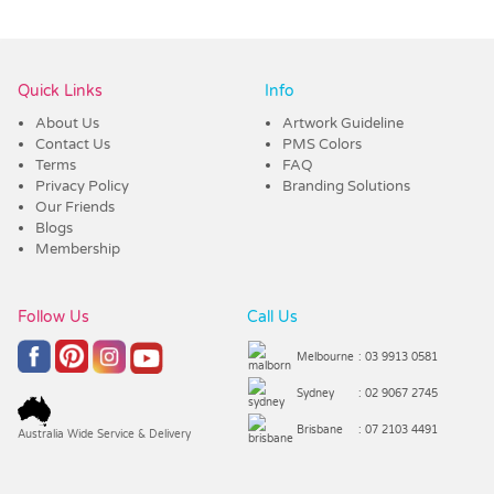
Vendor :Trends
Quick Links
Info
About Us
Artwork Guideline
Contact Us
PMS Colors
Terms
FAQ
Privacy Policy
Branding Solutions
Our Friends
Blogs
Membership
Follow Us
Call Us
Melbourne
: 03 9913 0581
Sydney
: 02 9067 2745
Brisbane
: 07 2103 4491
Australia Wide Service & Delivery