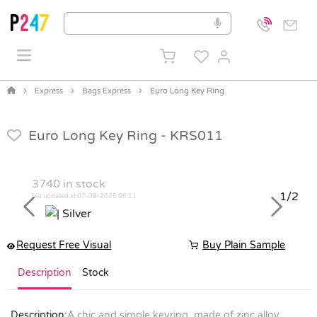
Express
Bags Express
Euro Long Key Ring
Euro Long Key Ring -
KRS011
3740
in stock
1/2
last updated at 07-08-2026 06:11
Previous
Next
Request Free Visual
Buy Plain Sample
Description
Stock
Description:
A chic and simple keyring, made of zinc alloy