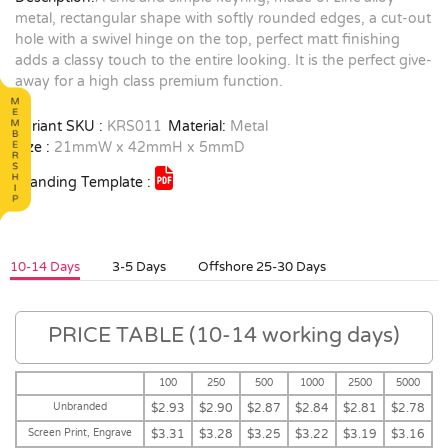
metal, rectangular shape with softly rounded edges, a cut-out
hole with a swivel hinge on the top, perfect matt finishing
adds a classy touch to the entire looking. It is the perfect give-
away for a high class premium function.
Variant SKU :
KRS011
Material:
Metal
Size :
21mmW x 42mmH x 5mmD
Branding Template :
10-14 Days
3-5 Days
Offshore 25-30 Days
PRICE TABLE (10-14 working days)
100
250
500
1000
2500
5000
Unbranded
$2.93
$2.90
$2.87
$2.84
$2.81
$2.78
Screen Print, Engrave
$3.31
$3.28
$3.25
$3.22
$3.19
$3.16