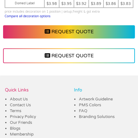
Domed Label
$3.98
$3.95
$3.92
$3.89
$3.86
$3.83
price includes decoration on 1 position | setup,freight & gst extra
Compare all decoration options
REQUEST QUOTE
REQUEST QUOTE
Vendor :Dex Group
Quick Links
Info
About Us
Artwork Guideline
Contact Us
PMS Colors
Terms
FAQ
Privacy Policy
Branding Solutions
Our Friends
Blogs
Membership