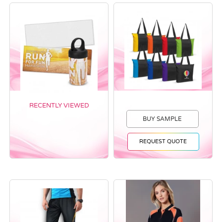
RECENTLY VIEWED
BUY SAMPLE
REQUEST QUOTE