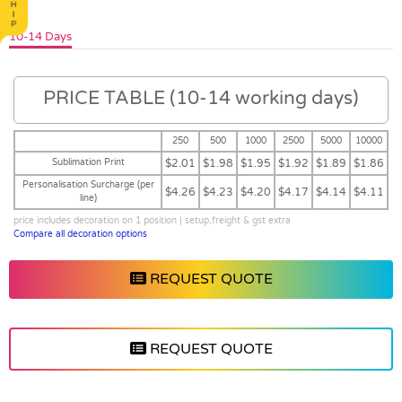
10-14 Days
PRICE TABLE (10-14 working days)
250
500
1000
2500
5000
10000
Sublimation Print
$2.01
$1.98
$1.95
$1.92
$1.89
$1.86
Personalisation Surcharge (per
$4.26
$4.23
$4.20
$4.17
$4.14
$4.11
line)
price includes decoration on 1 position | setup,freight & gst extra
Compare all decoration options
REQUEST QUOTE
REQUEST QUOTE