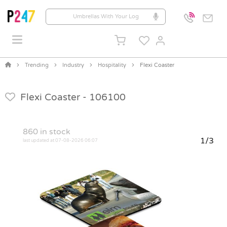
Trending
Industry
Hospitality
Flexi Coaster
Flexi Coaster -
106100
860
in stock
1/3
last updated at 07-08-2026 06:07