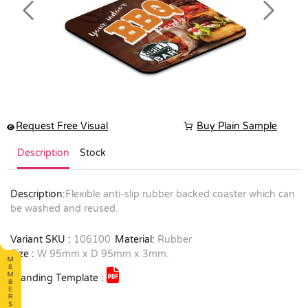
Previous
Next
Request Free Visual
Buy Plain Sample
Description
Stock
Description:
Flexible anti-slip rubber backed coaster which can
be washed and reused.
Variant SKU :
106100
Material:
Rubber
Size :
W 95mm x D 95mm x 3mm.
Branding Template :