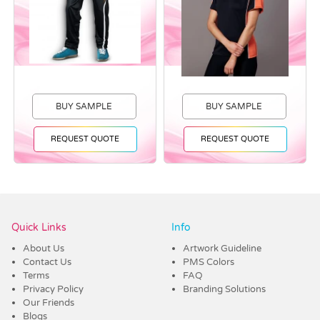
BUY SAMPLE
BUY SAMPLE
REQUEST QUOTE
REQUEST QUOTE
Vendor :Trends
Quick Links
Info
About Us
Artwork Guideline
Contact Us
PMS Colors
Terms
FAQ
Privacy Policy
Branding Solutions
Our Friends
Blogs