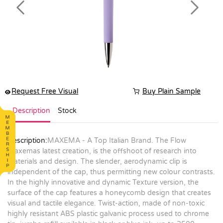
Previous
Next
Request Free Visual
Buy Plain Sample
Description
Stock
Description:
MAXEMA - A Top Italian Brand. The Flow
Maxemas latest creation, is the offshoot of research into
materials and design. The slender, aerodynamic clip is
independent of the cap, thus permitting new colour contrasts.
In the highly innovative and dynamic Texture version, the
surface of the cap features a honeycomb design that creates
visual and tactile elegance. Twist-action, made of non-toxic
highly resistant ABS plastic galvanic process used to chrome