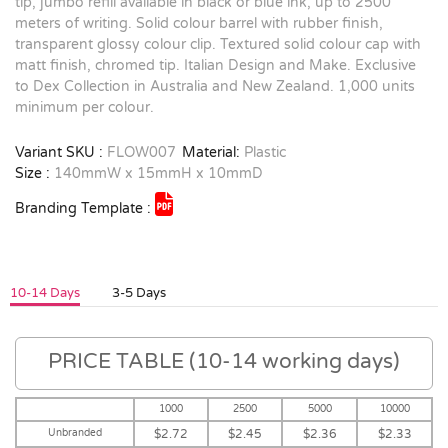
tip, jumbo refill available in black or blue ink, up to 2500
meters of writing. Solid colour barrel with rubber finish,
transparent glossy colour clip. Textured solid colour cap with
matt finish, chromed tip. Italian Design and Make. Exclusive
to Dex Collection in Australia and New Zealand. 1,000 units
minimum per colour.
Variant SKU :
FLOW007
Material:
Plastic
Size :
140mmW x 15mmH x 10mmD
Branding Template :
10-14 Days
3-5 Days
PRICE TABLE (10-14 working days)
1000
2500
5000
10000
Unbranded
$2.72
$2.45
$2.36
$2.33