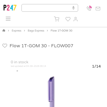
Express
Bags Express
Flow 1T-GOM 30
Flow 1T-GOM 30 -
FLOW007
0
in stock
1/14
last updated at 04-08-2026 06:14