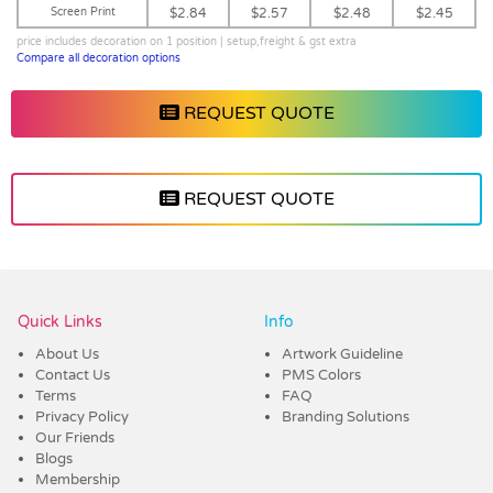
Screen Print
$2.84
$2.57
$2.48
$2.45
price includes decoration on 1 position | setup,freight & gst extra
Compare all decoration options
REQUEST QUOTE
REQUEST QUOTE
Vendor :Dex Group
Quick Links
Info
About Us
Artwork Guideline
Contact Us
PMS Colors
Terms
FAQ
Privacy Policy
Branding Solutions
Our Friends
Blogs
Membership