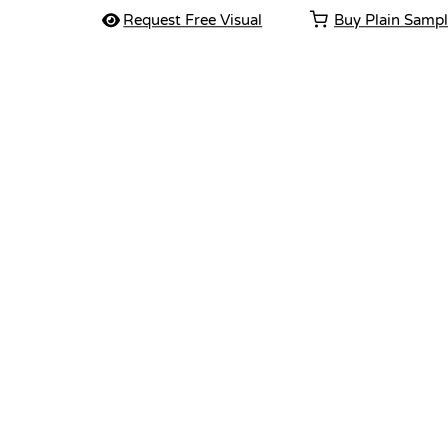
Request Free Visual
Buy Plain Samp