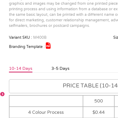
graphics and images may be changed from one printed piece 
printing process and using information from a database or exte
the same basic layout, can be printed with a different name on
for direct marketing, customer relationship management, adve
selfmailers, brochures or postcard campaigns.
Variant SKU :
M400B
Siz
Branding Template :
10-14 Days
3-5 Days
PRICE TABLE (10-14 
500
4 Colour Process
$0.44