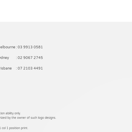
elbourne
: 03 9913 0581
ydney
: 02 9067 2745
risbane
: 07 2103 4491
on ability only.
rized by the owner of such logo designs.
 col 1 position print.