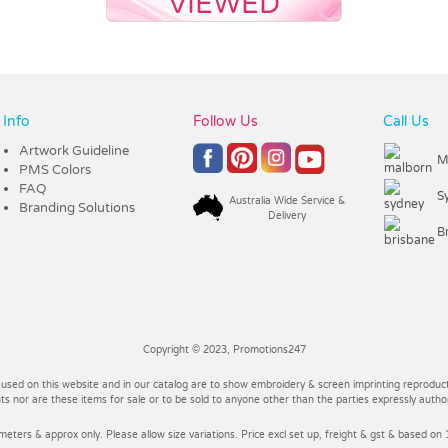
VIEWED
Info
Follow Us
Call Us
Artwork Guideline
M
PMS Colors
FAQ
S
Australia Wide Service &
Branding Solutions
Delivery
B
Copyright © 2023, Promotions247
 used on this website and in our catalog are to show embroidery & screen imprinting reproducti
 nor are these items for sale or to be sold to anyone other than the parties expressly autho
imeters & approx only. Please allow size variations. Price excl set up, freight & gst & based on 1