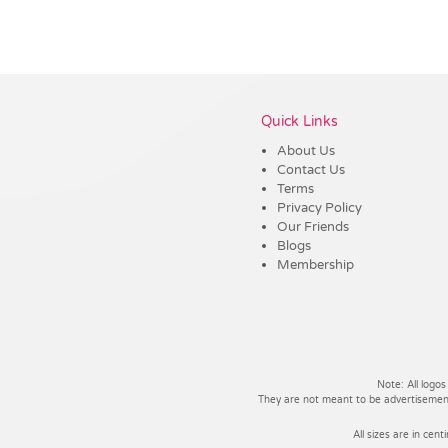
Vendor :Promo Brands
Quick Links
About Us
Contact Us
Terms
Privacy Policy
Our Friends
Blogs
Membership
Note: All logos
They are not meant to be advertisements
All sizes are in cent