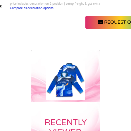
price includes decoration on 1 position | setup,freight & gst extra
le
Compare all decoration options
REQUEST 
RECENTLY