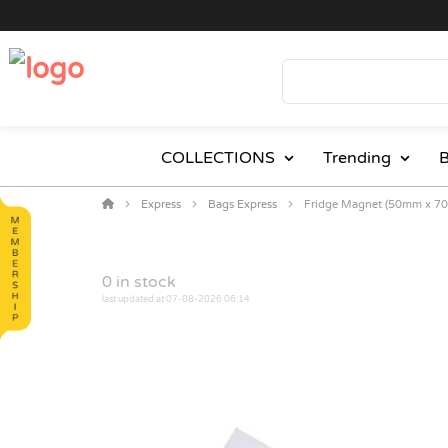
COLLECTIONS
Trending
B
Express
Bags Express
Fridge Magnet (50mm x 7
0
in stock
last updated at 07-08-2026 06:14