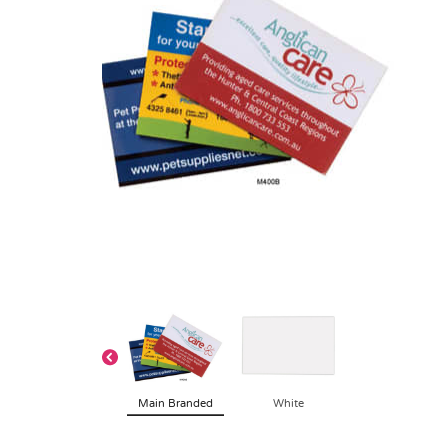
Main Branded
White