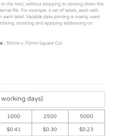
to the next, without stopping or slowing down the
rnal file. For example, a set of labels, each with
 each label. Variable data printing is mainly used
rtising, invoicing and applying addressing on
e :
50mm x 70mm Square Cut
working days)
1000
2500
5000
$0.41
$0.30
$0.23