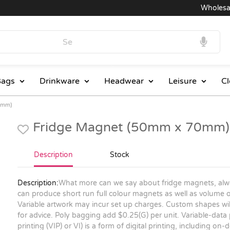
Wholesale P
ags
Drinkware
Headwear
Leisure
Cl
0mm)
Fridge Magnet (50mm x 70mm)
Description
Stock
Description:
What more can we say about fridge magnets, alwa
can produce short run full colour magnets as well as volume or
Variable artwork may incur set up charges. Custom shapes will
for advice. Poly bagging add $0.25(G) per unit. Variable-data
printing (VIP) or VI) is a form of digital printing, including o