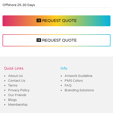
Offshore 25-30 Days
REQUEST QUOTE
REQUEST QUOTE
Vendor :Dex Group
Quick Links
Info
About Us
Artwork Guideline
Contact Us
PMS Colors
Terms
FAQ
Privacy Policy
Branding Solutions
Our Friends
Blogs
Membership