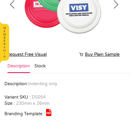
Previous
Next
Request Free Visual
Buy Plain Sample
Description
Stock
Description:
Indenting only
Variant SKU :
DS054
Size :
230mm x 26mm
Branding Template :