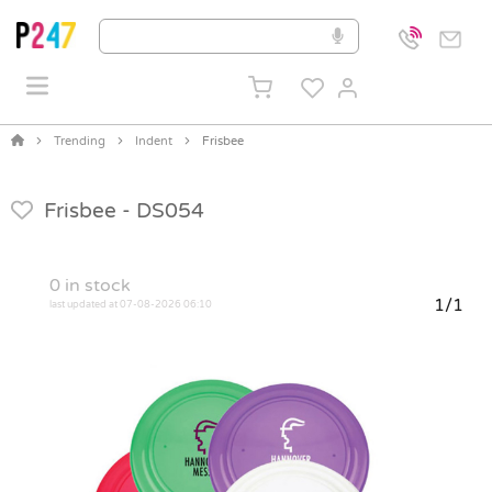
Trending
Indent
Frisbee
Frisbee -
DS054
0
in stock
1/1
last updated at 07-08-2026 06:10