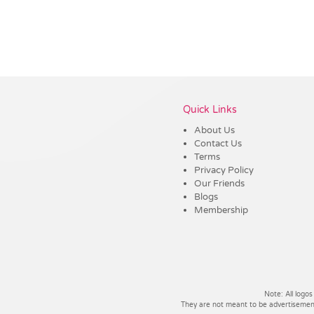
Vendor :Trends
Quick Links
About Us
Contact Us
Terms
Privacy Policy
Our Friends
Blogs
Membership
Note: All logos
They are not meant to be advertisements