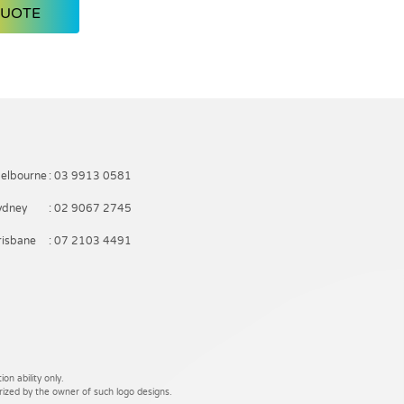
QUOTE
elbourne
: 03 9913 0581
ydney
: 02 9067 2745
risbane
: 07 2103 4491
on ability only.
rized by the owner of such logo designs.