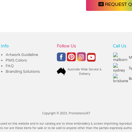
REQUEST 
Info
Follow Us
Call Us
Artwork Guideline
M
PMS Colors
FAQ
S
Australia Wide Service &
Branding Solutions
Delivery
B
Copyright © 2023, Promotions247
 used on this website and in our catalog are to show embroidery & screen imprinting reproducti
 nor are these items for sale or to be sold to anyone other than the parties expressly autho