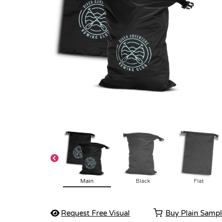
Main
Black
Flat
Request Free Visual
Buy Plain Samp