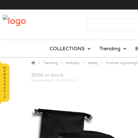
COLLECTIONS
Trending
B
Trending
Industry
Safety
Frontier Lightweig
6000
in stock
last updated at 07-08-2026 06:15