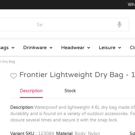
Wholes
ags
Drinkware
Headwear
Leisure
Cl
ht Dry Bag
Frontier Lightweight Dry Bag -
Description
Stock
Description:
Waterproof and lightweight 4.6L dry bag made of 
durability and is found on a variety of outdoor accessories. F
closure several times and secure it with the snap lock.
Variant SKU :
123084
Material:
Body: Nylon
Siz