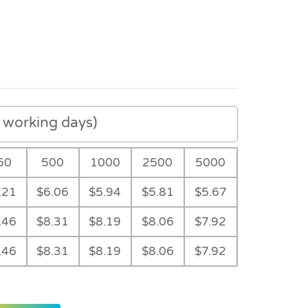
working days)
50
500
1000
2500
5000
.21
$6.06
$5.94
$5.81
$5.67
.46
$8.31
$8.19
$8.06
$7.92
.46
$8.31
$8.19
$8.06
$7.92