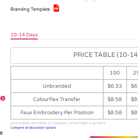
Branding Template :
10-14 Days
PRICE TABLE (10-14 
100
2
Unbranded
$6.33
$6
Colourflex Transfer
$8.58
$8
Faux Embroidery Per Position
$8.58
$8
Detail
Feature
price includes decoration on 1 position | setup,freight & gst extra
Compare all decoration options
le