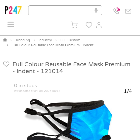
Trending
Industry
Full Custom
Full Colour Reusable Face Mask Premium - Indent
Full Colour Reusable Face Mask Premium
- Indent -
121014
0
in stock
1/4
last updated at 04-08-2026 06:13