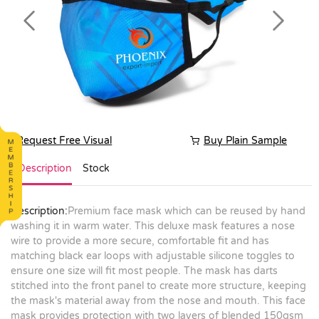
Previous
Next
Request Free Visual
Buy Plain Sample
Description
Stock
Description:
Premium face mask which can be reused by hand
washing it in warm water. This deluxe mask features a nose
wire to provide a more secure, comfortable fit and has
matching black ear loops with adjustable silicone toggles to
ensure one size will fit most people. The mask has darts
stitched into the front panel to create more structure, keeping
the mask's material away from the nose and mouth. This face
mask provides protection with two layers of blended 150gsm