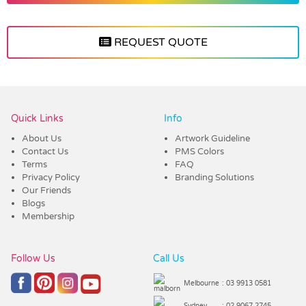
REQUEST QUOTE
Vendor :Trends
Quick Links
Info
About Us
Artwork Guideline
Contact Us
PMS Colors
Terms
FAQ
Privacy Policy
Branding Solutions
Our Friends
Blogs
Membership
Follow Us
Call Us
Melbourne
: 03 9913 0581
Sydney
: 02 9067 2745