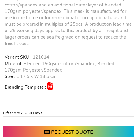
cotton/spandex and an additional outer layer of blended
170gsm polyester/spandex. This mask is manufactured for
use in the home or for recreational or occupational use and
must be ordered in multiples of 25pcs. A production lead time
of 25 working days applies to this product by air freight and
larger orders can be sea freighted on request to reduce the
freight cost.
Variant SKU :
121014
Material:
Blended 150gsm Cotton/Spandex, Blended
170gsm Polyester/Spandex
Size :
L 17.5 x W 13.5 cm
Branding Template :
Offshore 25-30 Days
REQUEST QUOTE