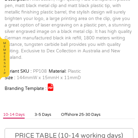
pen, matt black metal clip and matt black plastic tip, with
metallic finishing plastic barrel, the stylish design will surely
brighten your logo, a large printing area on the clip, give you
a great option of laser engraving on a plastic pen, a stunning
silver engraved image on a black metal clip. It has high quality
German manufactured black ink refill, 1800 meters writing
distance, tungsten carbide ball provides you with quality
writing. Exclusive to Dex Collection in Australia and New
Zealand.
Variant SKU :
PP108
Material:
Plastic
Size :
144mmW x 15mmH x 11mmD
Branding Template :
10-14 Days
3-5 Days
Offshore 25-30 Days
PRICE TABLE (10-14 working days)