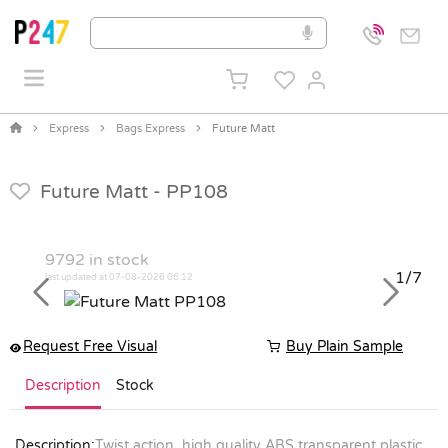
Express
Bags Express
Future Matt
Future Matt -
PP108
9792
in stock
1/7
last updated at 07-08-2026 06:12
Previous
Next
Request Free Visual
Buy Plain Sample
Description
Stock
Description:
Twist action, high quality ABS transparent plastic