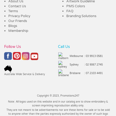
About Us
Artwork Guideline
Contact Us
PMS Colors
Terms
FAQ
Privacy Policy
Branding Solutions
Our Friends
Blogs
Membership
Follow Us
Call Us
Melbourne
: 03 9913 0581
Sydney
: 02 9067 2745
Brisbane
: 07 2103 4491
Australia Wide Service & Delivery
Copyright © 2023, Promotions247
Note: All logos used on this website and in our catalog are to show embroidery &
screen imprinting reproduction ability only.
They are not meant to be advertisements nor are these items for sale or to be sold
to anyone other than the parties expressly authorized by the owner of such logo