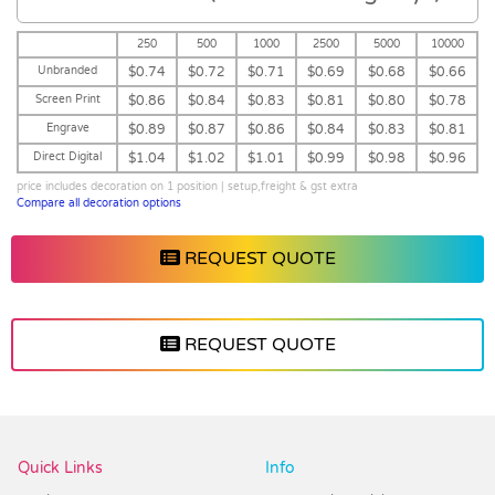
250
500
1000
2500
5000
10000
Unbranded
$0.74
$0.72
$0.71
$0.69
$0.68
$0.66
Screen Print
$0.86
$0.84
$0.83
$0.81
$0.80
$0.78
Engrave
$0.89
$0.87
$0.86
$0.84
$0.83
$0.81
Direct Digital
$1.04
$1.02
$1.01
$0.99
$0.98
$0.96
price includes decoration on 1 position | setup,freight & gst extra
Compare all decoration options
REQUEST QUOTE
REQUEST QUOTE
Vendor :Dex Group
Quick Links
Info