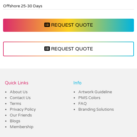
Offshore 25-30 Days
REQUEST QUOTE
REQUEST QUOTE
Vendor :Dex Group
Quick Links
Info
About Us
Artwork Guideline
Contact Us
PMS Colors
Terms
FAQ
Privacy Policy
Branding Solutions
Our Friends
Blogs
Membership