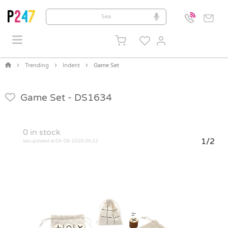
Trending
Indent
Game Set
Game Set -
DS1634
0
in stock
1/2
last updated at 04-08-2026 06:22