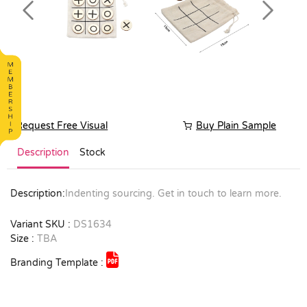
Previous
Next
Request Free Visual
Buy Plain Sample
Description
Stock
Description:
Indenting sourcing. Get in touch to learn more.
Variant SKU :
DS1634
Size :
TBA
Branding Template :