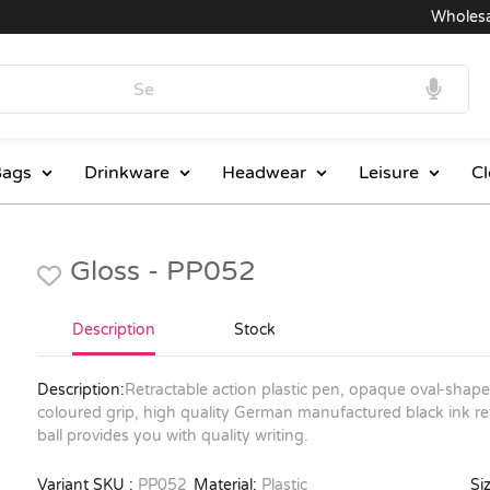
Wholesale 
ags
Drinkware
Headwear
Leisure
Cl
Gloss - PP052
Description
Stock
Description:
Retractable action plastic pen, opaque oval-shaped 
coloured grip, high quality German manufactured black ink ref
ball provides you with quality writing.
Variant SKU :
PP052
Material:
Plastic
Siz