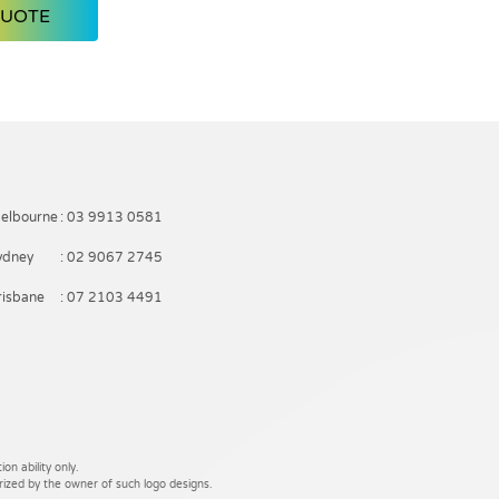
QUOTE
elbourne
: 03 9913 0581
ydney
: 02 9067 2745
risbane
: 07 2103 4491
on ability only.
rized by the owner of such logo designs.