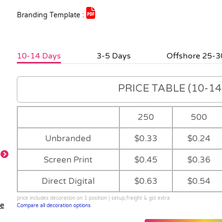
Branding Template :
10-14 Days
3-5 Days
Offshore 25-3
PRICE TABLE (10-14 
250
500
Unbranded
$0.33
$0.24
Screen Print
$0.45
$0.36
Direct Digital
$0.63
$0.54
price includes decoration on 1 position | setup,freight & gst extra
le
Compare all decoration options