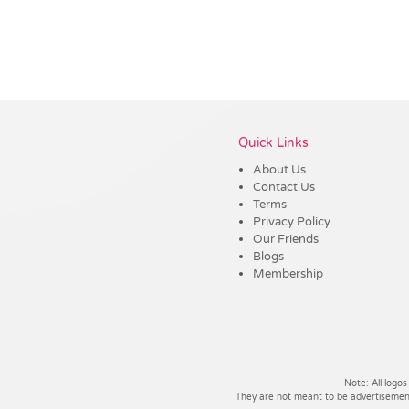
Vendor :Dex Group
Quick Links
About Us
Contact Us
Terms
Privacy Policy
Our Friends
Blogs
Membership
Note: All logos
They are not meant to be advertisements