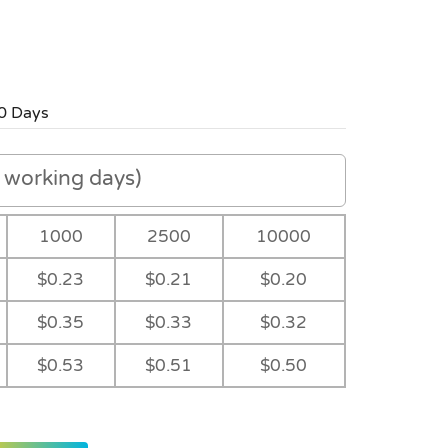
0 Days
working days)
1000
2500
10000
$0.23
$0.21
$0.20
$0.35
$0.33
$0.32
$0.53
$0.51
$0.50