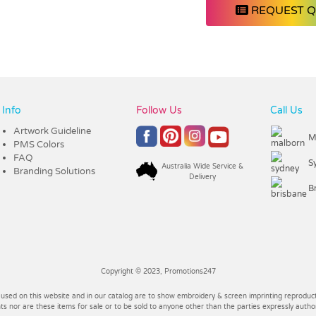
REQUEST 
Info
Follow Us
Call Us
Artwork Guideline
M
PMS Colors
FAQ
S
Australia Wide Service &
Branding Solutions
Delivery
B
Copyright © 2023, Promotions247
 used on this website and in our catalog are to show embroidery & screen imprinting reproducti
 nor are these items for sale or to be sold to anyone other than the parties expressly autho