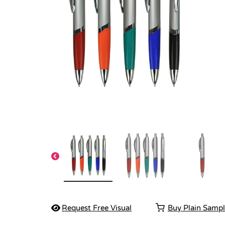
Request Free Visual
Buy Plain Samp