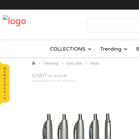
COLLECTIONS
Trending
B
Trending
Eofy Sale
Gloss
52907
in stock
last updated at 04-08-2026 06:14