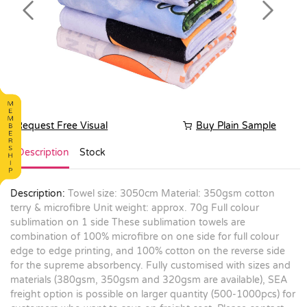
Previous
Next
Request Free Visual
Buy Plain Sample
Description
Stock
Description:
Towel size: 3050cm Material: 350gsm cotton
terry & microfibre Unit weight: approx. 70g Full colour
sublimation on 1 side These sublimation towels are
combination of 100% microfibre on one side for full colour
edge to edge printing, and 100% cotton on the reverse side
for the supreme absorbency. Fully customised with sizes and
materials (380gsm, 350gsm and 320gsm are available), SEA
freight option is possible on larger quantity (500-1000pcs) for