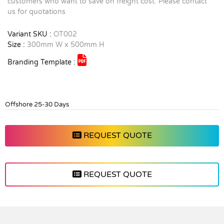
customers who want to save on freight cost. Please contact
us for quotations
Variant SKU :
OT002
Size :
300mm W x 500mm H
Branding Template :
Offshore 25-30 Days
REQUEST QUOTE
REQUEST QUOTE
Vendor :Promo Brands