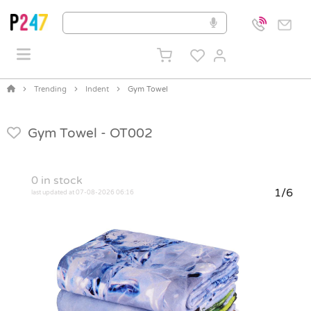
Trending
Indent
Gym Towel
Gym Towel -
OT002
0
in stock
1/6
last updated at 07-08-2026 06:16