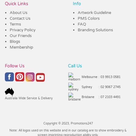
Quick Links
Info
About Us
Artwork Guideline
Contact Us
PMS Colors
Terms
FAQ
Privacy Policy
Branding Solutions
Our Friends
Blogs
Membership
Follow Us
Call Us
Melbourne
: 03 9913 0581
Sydney
: 02 9067 2745
Brisbane
: 07 2103 4491
Australia Wide Service & Delivery
Copyright © 2023, Promotions247
Note: All logos used on this website and in our catalog are to show embroidery &
screen imprinting reproduction ability only.