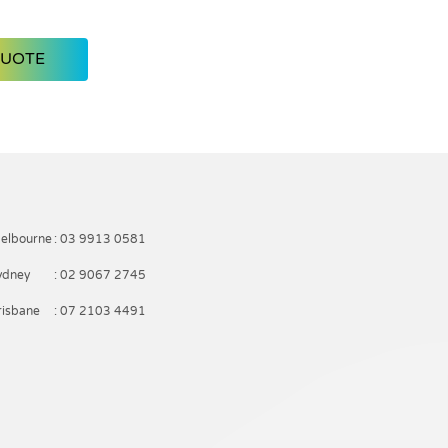
QUOTE
elbourne
: 03 9913 0581
ydney
: 02 9067 2745
risbane
: 07 2103 4491