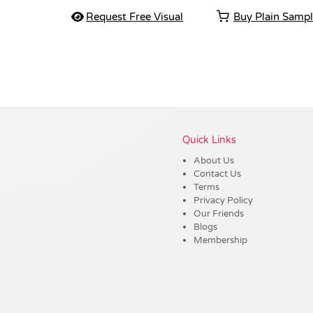
Request Free Visual
Buy Plain Samp
Vendor :Shiny
Quick Links
About Us
Contact Us
Terms
Privacy Policy
Our Friends
Blogs
Membership