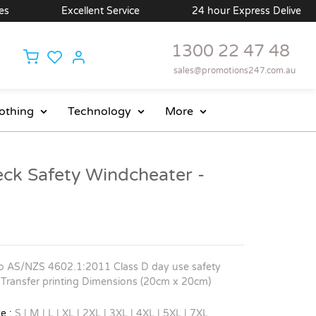
Excellent Service
24 hour Express Delivery Available
1300 22 47 48
sales@promotions247.com.au
othing
Technology
More
eck Safety Windcheater -
o AS/NZS 4602.1:2011 Class D day use safety
ital Transfer printing Dimensions (20cm x 20cm)
e :
S | M | L | XL | 2XL | 3XL | 4XL | 5XL | 7XL