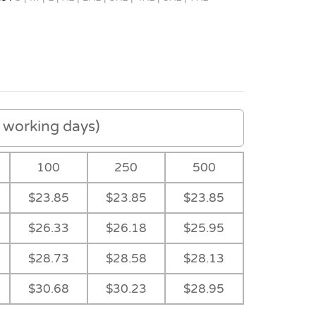
working days)
100
250
500
$23.85
$23.85
$23.85
$26.33
$26.18
$25.95
$28.73
$28.58
$28.13
$30.68
$30.23
$28.95