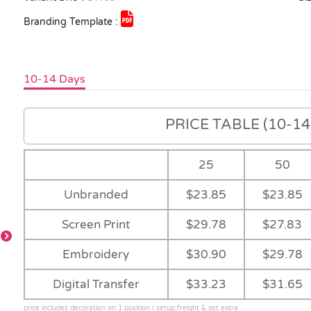
Branding Template :
10-14 Days
PRICE TABLE (10-14 
25
50
Unbranded
$23.85
$23.85
Screen Print
$29.78
$27.83
-
Embroidery
$30.90
$29.78
Fluoro
-
Digital Transfer
$33.23
$31.65
Orange/Navy
price includes decoration on 1 position | setup,freight & gst extra