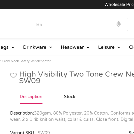
Wholesale Prices
ags
Drinkware
Headwear
Leisure
Cl
ne Crew Neck Safety Windcheater
High Visibility Two Tone Crew N
SW09
Description
Stock
Description:
320gsm, 80% Polyester, 20% Cotton. Conforms t
wear. 2 x 1 rib knit on waist, collar & cuffs. Close front. Dig
Variant SKU :
SW09
Siz