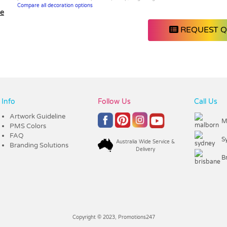
Compare all decoration options
le
REQUEST 
Info
Follow Us
Call Us
Artwork Guideline
M
PMS Colors
FAQ
S
Australia Wide Service &
Branding Solutions
Delivery
B
Copyright © 2023, Promotions247