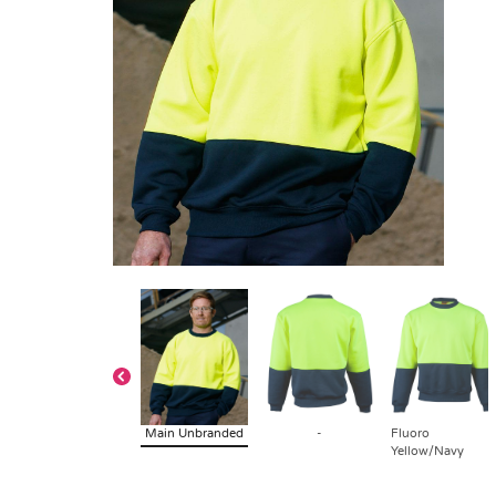
Main Unbranded
-
Fluoro
Yellow/Navy