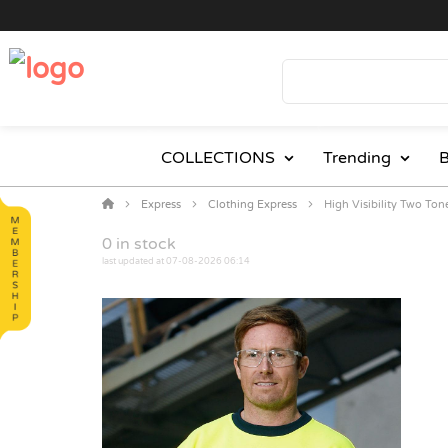
COLLECTIONS
Trending
B
Express
Clothing Express
High Visibility Two To
0
in stock
last updated at 07-08-2026 06:14