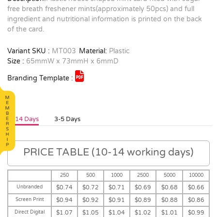
free breath freshener mints(approximately 50pcs) and full
ingredient and nutritional information is printed on the back
of the card.
Variant SKU :
MT003
Material:
Plastic
Size :
65mmW x 73mmH x 6mmD
Branding Template :
10-14 Days
3-5 Days
PRICE TABLE (10-14 working days)
250
500
1000
2500
5000
10000
Unbranded
$0.74
$0.72
$0.71
$0.69
$0.68
$0.66
Screen Print
$0.94
$0.92
$0.91
$0.89
$0.88
$0.86
Direct Digital
$1.07
$1.05
$1.04
$1.02
$1.01
$0.99