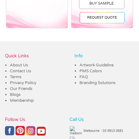
BUY SAMPLE
REQUEST QUOTE
Vendor :Dex Group
Quick Links
Info
About Us
Artwork Guideline
Contact Us
PMS Colors
Terms
FAQ
Privacy Policy
Branding Solutions
Our Friends
Blogs
Membership
Follow Us
Call Us
Melbourne
: 03 9913 0581