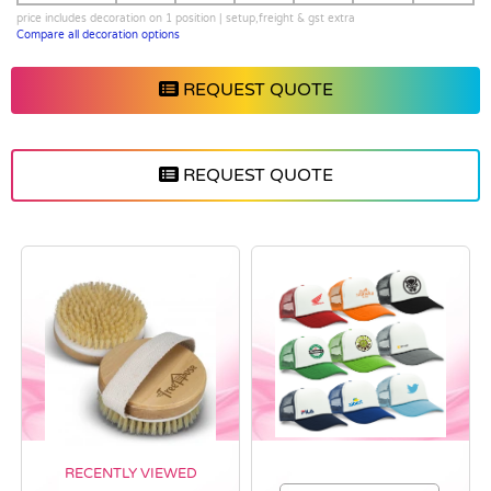
price includes decoration on 1 position | setup,freight & gst extra
Compare all decoration options
REQUEST QUOTE
REQUEST QUOTE
RECENTLY VIEWED