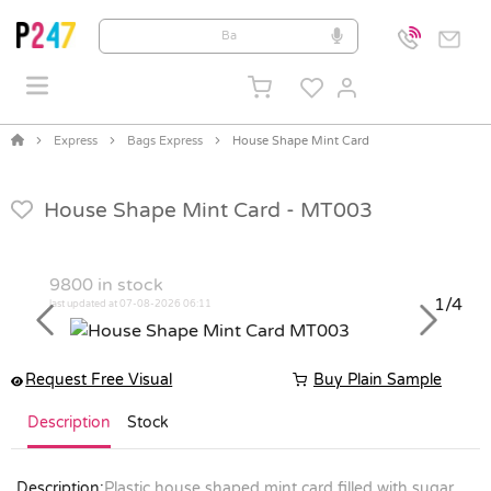
Express
Bags Express
House Shape Mint Card
House Shape Mint Card -
MT003
9800
in stock
1/4
last updated at 07-08-2026 06:11
Previous
Next
Request Free Visual
Buy Plain Sample
Description
Stock
Description:
Plastic house shaped mint card filled with sugar