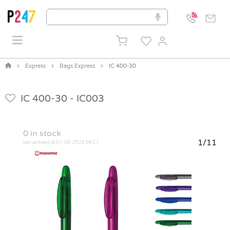
Express
Bags Express
IC 400-30
IC 400-30 -
IC003
0
in stock
1/11
last updated at 07-08-2026 06:11