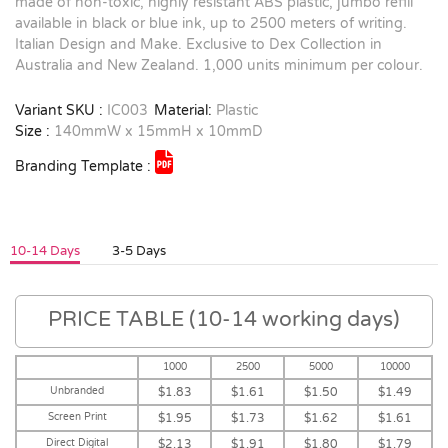
made of non-toxic, highly resistant ABS plastic, jumbo refill
available in black or blue ink, up to 2500 meters of writing.
Italian Design and Make. Exclusive to Dex Collection in
Australia and New Zealand. 1,000 units minimum per colour.
Variant SKU :
IC003
Material:
Plastic
Size :
140mmW x 15mmH x 10mmD
Branding Template :
10-14 Days
3-5 Days
PRICE TABLE (10-14 working days)
1000
2500
5000
10000
Unbranded
$1.83
$1.61
$1.50
$1.49
Screen Print
$1.95
$1.73
$1.62
$1.61
Direct Digital
$2.13
$1.91
$1.80
$1.79