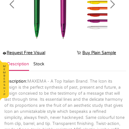
Previous
Next
Request Free Visual
Buy Plain Sample
Description
Stock
Description:
MAXEMA - A Top Italian Brand. The Icon its
design is the perfect synthesis of past, present and future, a
design conceived to be the testimony of a message that will
last through time. Its essential lines and the delicate harmony
of its proportions are the fruit of an aesthetic study that gives
Icon an unmistakable style which bespeaks a refined
simplicity, always fresh, never hackneyed. Same colourful tone
from clip, barrel, and tip. Transparent finishing. Twist-action,