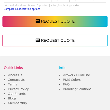
price includes decoration on 1 position | setup,freight & gst extra
Compare all decoration options
REQUEST QUOTE
REQUEST QUOTE
Vendor :Dex Group
Quick Links
Info
About Us
Artwork Guideline
Contact Us
PMS Colors
Terms
FAQ
Privacy Policy
Branding Solutions
Our Friends
Blogs
Membership