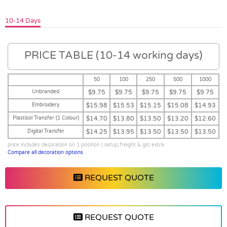
10-14 Days
PRICE TABLE (10-14 working days)
50
100
250
500
1000
Unbranded
$9.75
$9.75
$9.75
$9.75
$9.75
Embroidery
$15.98
$15.53
$15.15
$15.08
$14.93
Plastisol Transfer (1 Colour)
$14.70
$13.80
$13.50
$13.20
$12.60
Digital Transfer
$14.25
$13.95
$13.50
$13.50
$13.50
price includes decoration on 1 position | setup,freight & gst extra
Compare all decoration options
REQUEST QUOTE
REQUEST QUOTE