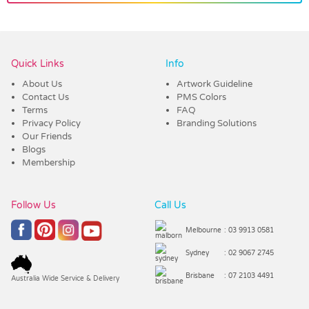
Vendor :Dynamic Headwear
Quick Links
Info
About Us
Artwork Guideline
Contact Us
PMS Colors
Terms
FAQ
Privacy Policy
Branding Solutions
Our Friends
Blogs
Membership
Follow Us
Call Us
Melbourne
: 03 9913 0581
Sydney
: 02 9067 2745
Brisbane
: 07 2103 4491
Australia Wide Service & Delivery