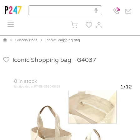
Grocery Bags
Iconic Shopping bag
Iconic Shopping bag -
G4037
0
in stock
1/12
last updated at 07-08-2026 06:15