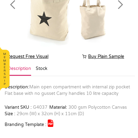
Previous
Next
Request Free Visual
Buy Plain Sample
Description
Stock
Description:
Main open compartment with internal zip pocket
Flat base with no gusset Carry handles 10 litre capacity
Variant SKU :
G4037
Material:
300 gsm Polycotton Canvas
Size :
29cm (W) x 32cm (H) x 11cm (D)
Branding Template :