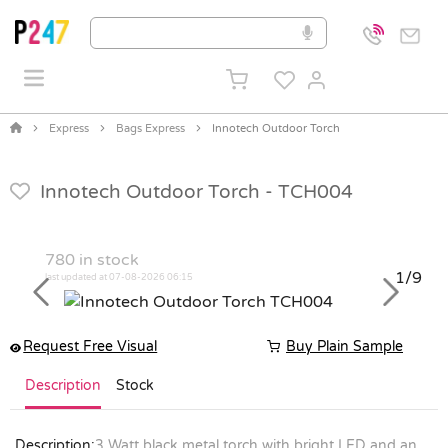
Express
Bags Express
Innotech Outdoor Torch
Innotech Outdoor Torch -
TCH004
780
in stock
1/9
last updated at 07-08-2026 06:15
Previous
Next
Request Free Visual
Buy Plain Sample
Description
Stock
Description:
3 Watt black metal torch with bright LED and an