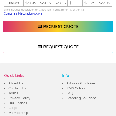
Engrave
$24.45
$24.15
$23.85
$23.55
$23.25
$22.95
price includes decoration on 1 position | setup,freight & gst extra
Compare all decoration options
REQUEST QUOTE
REQUEST QUOTE
Vendor :Dex Group
Quick Links
Info
About Us
Artwork Guideline
Contact Us
PMS Colors
Terms
FAQ
Privacy Policy
Branding Solutions
Our Friends
Blogs
Membership