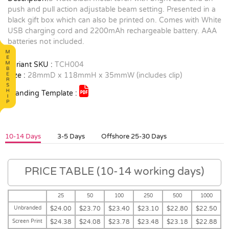
push and pull action adjustable beam setting. Presented in a
black gift box which can also be printed on. Comes with White
USB charging cord and 2200mAh rechargeable battery. AAA
batteries not included.
Variant SKU :
TCH004
Size :
28mmD x 118mmH x 35mmW (includes clip)
Branding Template :
10-14 Days
3-5 Days
Offshore 25-30 Days
PRICE TABLE (10-14 working days)
25
50
100
250
500
1000
Unbranded
$24.00
$23.70
$23.40
$23.10
$22.80
$22.50
Screen Print
$24.38
$24.08
$23.78
$23.48
$23.18
$22.88