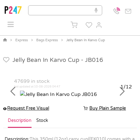
Express
Bags Express
Jelly Bean In Karvo Cup
Jelly Bean In Karvo Cup -
JB016
47699
in stock
1/12
last updated at 10-08-2026 04:47
Previous
Next
Request Free Visual
Buy Plain Sample
Description
Stock
Description:
This 350ml (12oz) carry cup((EK010) comes with a