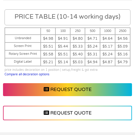
PRICE TABLE (10-14 working days)
50
100
250
500
1000
2500
Unbranded
$4.98
$4.91
$4.80
$4.71
$4.64
$4.56
Screen Print
$5.51
$5.44
$5.33
$5.24
$5.17
$5.09
Rotary Screen Print
$5.58
$5.51
$5.40
$5.31
$5.24
$5.16
Digital Label
$5.21
$5.14
$5.03
$4.94
$4.87
$4.79
price includes decoration on 1 position | setup,freight & gst extra
Compare all decoration options
REQUEST QUOTE
REQUEST QUOTE
Vendor :Dex Group