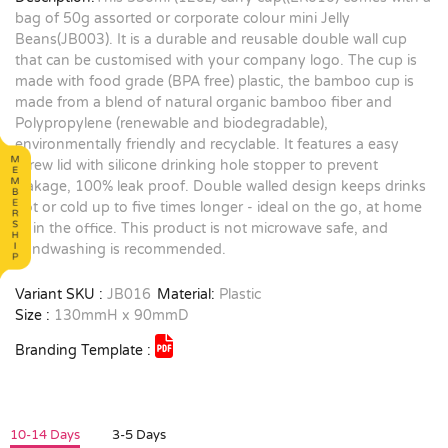
bag of 50g assorted or corporate colour mini Jelly
Beans(JB003). It is a durable and reusable double wall cup
that can be customised with your company logo. The cup is
made with food grade (BPA free) plastic, the bamboo cup is
made from a blend of natural organic bamboo fiber and
Polypropylene (renewable and biodegradable),
environmentally friendly and recyclable. It features a easy
screw lid with silicone drinking hole stopper to prevent
leakage, 100% leak proof. Double walled design keeps drinks
hot or cold up to five times longer - ideal on the go, at home
or in the office. This product is not microwave safe, and
handwashing is recommended.
Variant SKU :
JB016
Material:
Plastic
Size :
130mmH x 90mmD
Branding Template :
10-14 Days
3-5 Days