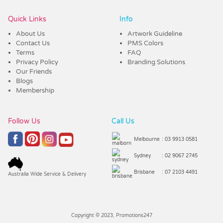
Quick Links
Info
About Us
Artwork Guideline
Contact Us
PMS Colors
Terms
FAQ
Privacy Policy
Branding Solutions
Our Friends
Blogs
Membership
Follow Us
Call Us
Melbourne
: 03 9913 0581
Sydney
: 02 9067 2745
Brisbane
: 07 2103 4491
Australia Wide Service & Delivery
Copyright © 2023, Promotions247