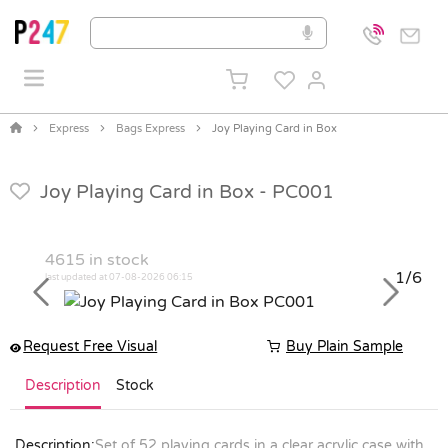
Express
Bags Express
Joy Playing Card in Box
Joy Playing Card in Box -
PC001
4615
in stock
1/6
last updated at 07-08-2026 06:15
Previous
Next
Request Free Visual
Buy Plain Sample
Description
Stock
Description:
Set of 52 playing cards in a clear acrylic case with