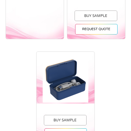
BUY SAMPLE
REQUEST QUOTE
BUY SAMPLE