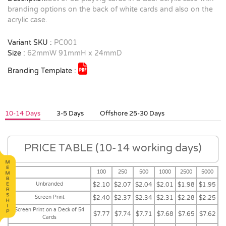
branding options on the back of white cards and also on the
acrylic case.
Variant SKU :
PC001
Size :
62mmW 91mmH x 24mmD
Branding Template :
10-14 Days
3-5 Days
Offshore 25-30 Days
PRICE TABLE (10-14 working days)
100
250
500
1000
2500
5000
Unbranded
$2.10
$2.07
$2.04
$2.01
$1.98
$1.95
Screen Print
$2.40
$2.37
$2.34
$2.31
$2.28
$2.25
Screen Print on a Deck of 54
$7.77
$7.74
$7.71
$7.68
$7.65
$7.62
Cards