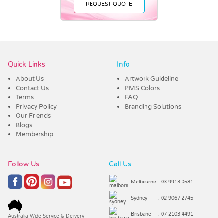
REQUEST QUOTE
Vendor :Dex Group
Quick Links
Info
About Us
Artwork Guideline
Contact Us
PMS Colors
Terms
FAQ
Privacy Policy
Branding Solutions
Our Friends
Blogs
Membership
Follow Us
Call Us
Melbourne
: 03 9913 0581
Sydney
: 02 9067 2745
Brisbane
: 07 2103 4491
Australia Wide Service & Delivery