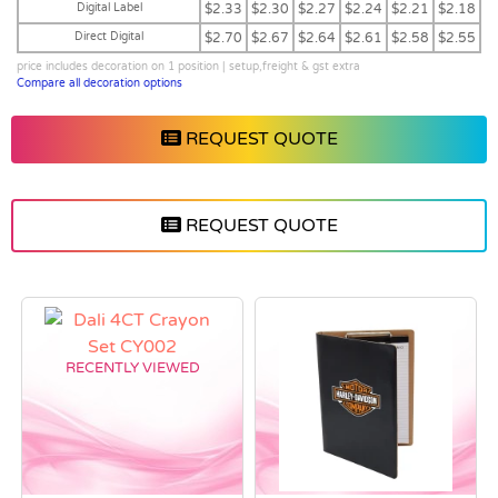
Digital Label
$2.33
$2.30
$2.27
$2.24
$2.21
$2.18
Direct Digital
$2.70
$2.67
$2.64
$2.61
$2.58
$2.55
price includes decoration on 1 position | setup,freight & gst extra
Compare all decoration options
REQUEST QUOTE
REQUEST QUOTE
RECENTLY VIEWED