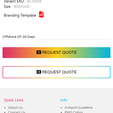
Variant SKU :
BCH004
Size :
400mmD
Branding Template :
Offshore 25-30 Days
REQUEST QUOTE
REQUEST QUOTE
Vendor :Dex Group
Quick Links
Info
About Us
Artwork Guideline
Contact Us
PMS Colors