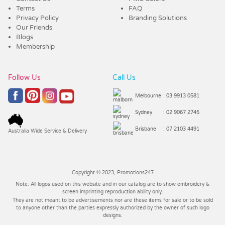
Terms
FAQ
Privacy Policy
Branding Solutions
Our Friends
Blogs
Membership
Follow Us
Call Us
Melbourne
: 03 9913 0581
Sydney
: 02 9067 2745
Brisbane
: 07 2103 4491
Australia Wide Service & Delivery
Copyright © 2023, Promotions247
Note: All logos used on this website and in our catalog are to show embroidery &
screen imprinting reproduction ability only.
They are not meant to be advertisements nor are these items for sale or to be sold
to anyone other than the parties expressly authorized by the owner of such logo
designs.