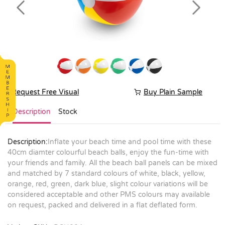
Previous
Next
Request Free Visual
Buy Plain Sample
Description
Stock
Description:
Inflate your beach time and pool time with these
40cm diamter colourful beach balls, enjoy the fun-time with
your friends and family. All the beach ball panels can be mixed
and matched by 7 standard colours of white, black, yellow,
orange, red, green, dark blue, slight colour variations will be
considered acceptable and other PMS colours may available
on request, packed and delivered in a flat deflated form.