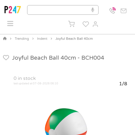
Trending
Indent
Joyful Beach Ball 40cm
Joyful Beach Ball 40cm -
BCH004
0
in stock
1/8
last updated at 07-08-2026 06:10