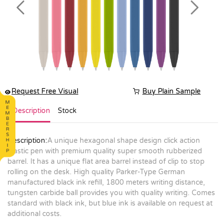
Previous
Next
Request Free Visual
Buy Plain Sample
Description
Stock
Description:
A unique hexagonal shape design click action
plastic pen with premium quality super smooth rubberized
barrel. It has a unique flat area barrel instead of clip to stop
rolling on the desk. High quality Parker-Type German
manufactured black ink refill, 1800 meters writing distance,
tungsten carbide ball provides you with quality writing. Comes
standard with black ink, but blue ink is available on request at
additional costs.