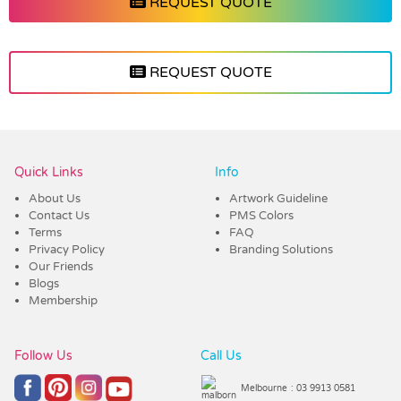
REQUEST QUOTE
REQUEST QUOTE
Vendor :Dex Group
Quick Links
Info
About Us
Artwork Guideline
Contact Us
PMS Colors
Terms
FAQ
Privacy Policy
Branding Solutions
Our Friends
Blogs
Membership
Follow Us
Call Us
Melbourne
: 03 9913 0581