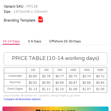
Variant SKU :
PP138
Size :
147mmW x 10mmH
Branding Template :
10-14 Days
3-5 Days
Offshore 25-30 Days
PRICE TABLE (10-14 working days)
100
250
500
1000
2500
5000
Unbranded
$0.80
$0.78
$0.77
$0.75
$0.74
$0.72
Pad Print
$0.92
$0.90
$0.89
$0.87
$0.86
$0.84
Direct Digital
$1.13
$1.11
$1.10
$1.08
$1.07
$1.05
price includes decoration on 1 position | setup,freight & gst extra
Compare all decoration options