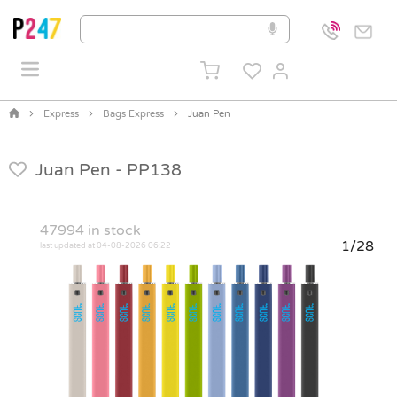
Express
Bags Express
Juan Pen
Juan Pen -
PP138
47994
in stock
1/28
last updated at 04-08-2026 06:22