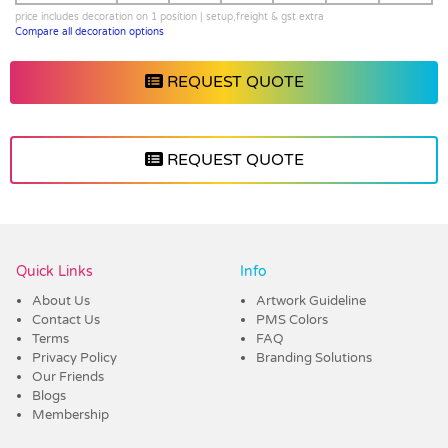
price includes decoration on 1 position | setup,freight & gst extra
Compare all decoration options
REQUEST QUOTE
REQUEST QUOTE
Vendor :Dex Group
Quick Links
Info
About Us
Artwork Guideline
Contact Us
PMS Colors
Terms
FAQ
Privacy Policy
Branding Solutions
Our Friends
Blogs
Membership