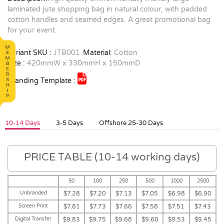
laminated jute shopping bag in natural colour, with padded
cotton handles and seamed edges. A great promotional bag
for your event.
Variant SKU :
JTB001
Material:
Cotton
Size :
420mmW x 330mmH x 150mmD
Branding Template :
10-14 Days
3-5 Days
Offshore 25-30 Days
PRICE TABLE (10-14 working days)
50
100
250
500
1000
2500
Unbranded
$7.28
$7.20
$7.13
$7.05
$6.98
$6.90
Screen Print
$7.81
$7.73
$7.66
$7.58
$7.51
$7.43
Digital Transfer
$9.83
$9.75
$9.68
$9.60
$9.53
$9.45