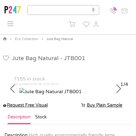
Eco Collection
Jute Bag Natural
Jute Bag Natural -
JTB001
7155
in stock
1/4
last updated at 04-08-2026 06:14
Previous
Next
Request Free Visual
Buy Plain Sample
Description
Stock
Description:
High quality environmentally friendly large