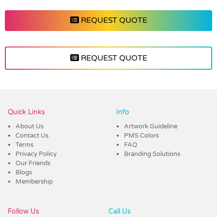
REQUEST QUOTE
REQUEST QUOTE
Vendor :Shiny
Quick Links
Info
About Us
Artwork Guideline
Contact Us
PMS Colors
Terms
FAQ
Privacy Policy
Branding Solutions
Our Friends
Blogs
Membership
Follow Us
Call Us