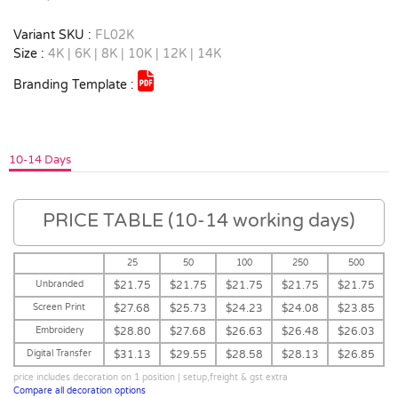
Variant SKU :
FL02K
Size :
4K | 6K | 8K | 10K | 12K | 14K
Branding Template :
10-14 Days
PRICE TABLE (10-14 working days)
25
50
100
250
500
Unbranded
$21.75
$21.75
$21.75
$21.75
$21.75
Screen Print
$27.68
$25.73
$24.23
$24.08
$23.85
Embroidery
$28.80
$27.68
$26.63
$26.48
$26.03
Digital Transfer
$31.13
$29.55
$28.58
$28.13
$26.85
price includes decoration on 1 position | setup,freight & gst extra
Compare all decoration options