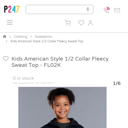
Clothing
Sweatshirts
Kids American Style 1/2 Collar Fleecy Sweat Top
Kids American Style 1/2 Collar Fleecy
Sweat Top -
FL02K
0
in stock
1/6
last updated at 07-08-2026 06:13