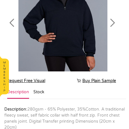
Previous
Next
Request Free Visual
Buy Plain Sample
Description
Stock
Description:
280gsm - 65% Polyester, 35%Cotton. A traditional
fleecy sweat, self fabric collar with half front zip. Front chest
panels joint. Digital Transfer printing Dimensions (20cm x
20cm)