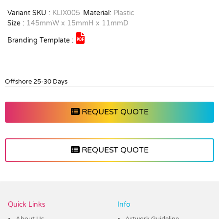
Variant SKU :
KLIX005
Material:
Plastic
Size :
145mmW x 15mmH x 11mmD
Branding Template :
Offshore 25-30 Days
REQUEST QUOTE
REQUEST QUOTE
Vendor :Dex Group
Quick Links
Info
About Us
Artwork Guideline