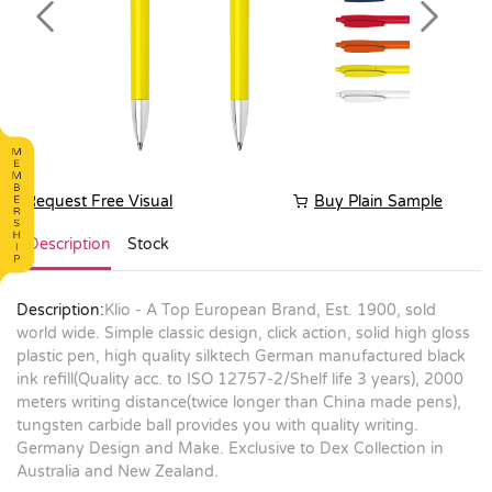
Previous
Next
Request Free Visual
Buy Plain Sample
Description
Stock
Description:
Klio - A Top European Brand, Est. 1900, sold
world wide. Simple classic design, click action, solid high gloss
plastic pen, high quality silktech German manufactured black
ink refill(Quality acc. to ISO 12757-2/Shelf life 3 years), 2000
meters writing distance(twice longer than China made pens),
tungsten carbide ball provides you with quality writing.
Germany Design and Make. Exclusive to Dex Collection in
Australia and New Zealand.