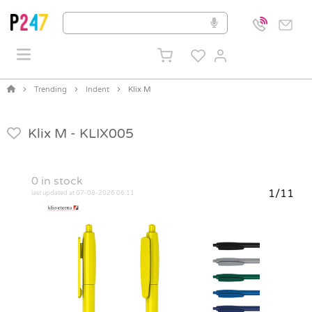
Trending
Indent
Klix M
Klix M -
KLIX005
0
in stock
1/11
last updated at 07-08-2026 06:11