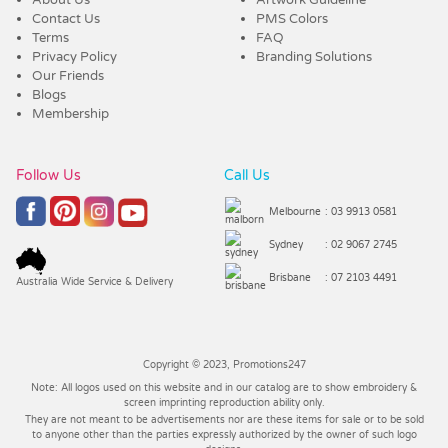
Contact Us
PMS Colors
Terms
FAQ
Privacy Policy
Branding Solutions
Our Friends
Blogs
Membership
Follow Us
Call Us
Melbourne
: 03 9913 0581
Sydney
: 02 9067 2745
Brisbane
: 07 2103 4491
Australia Wide Service & Delivery
Copyright © 2023, Promotions247
Note: All logos used on this website and in our catalog are to show embroidery &
screen imprinting reproduction ability only.
They are not meant to be advertisements nor are these items for sale or to be sold
to anyone other than the parties expressly authorized by the owner of such logo