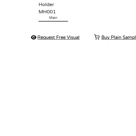
Main
Request Free Visual
Buy Plain Samp