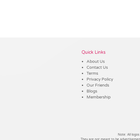
Vendor :Dex Group
Quick Links
About Us
Contact Us
Terms
Privacy Policy
Our Friends
Blogs
Membership
Note: All logos
They are not meant to be advertisements