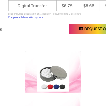
Digital Transfer
$6.75
$6.68
price includes decoration on 1 position | setup,freight & gst extra
Compare all decoration options
REQUEST 
le