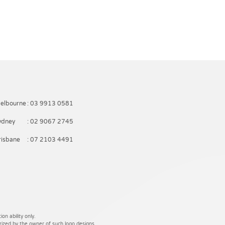
elbourne
: 03 9913 0581
ydney
: 02 9067 2745
risbane
: 07 2103 4491
on ability only.
rized by the owner of such logo designs.