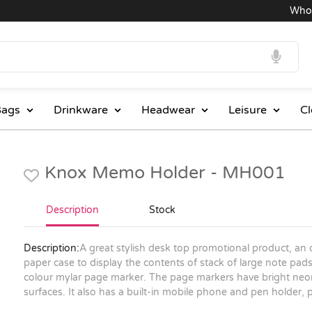
Wholesal
ags
Drinkware
Headwear
Leisure
Cl
Knox Memo Holder - MH001
Description
Stock
Description:
A great stylish desk top promotional product, an
paper case to display the contents of stack of large note pads
colour mylar page marker. The page markers have bright neon
surfaces. It also has a built-in mobile phone and pen holder, 