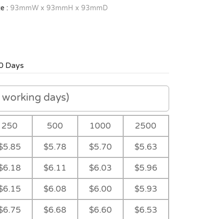
e :
93mmW x 93mmH x 93mmD
0 Days
working days)
250
500
1000
2500
$5.85
$5.78
$5.70
$5.63
$6.18
$6.11
$6.03
$5.96
$6.15
$6.08
$6.00
$5.93
$6.75
$6.68
$6.60
$6.53