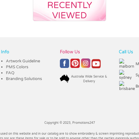
RECENTLY
VIEWED
Info
Follow Us
Call Us
Artwork Guideline
M
PMS Colors
FAQ
S
Australia Wide Service &
Branding Solutions
Delivery
B
Copyright © 2023, Promotions247
 used on this website and in our catalog are to show embroidery & screen imprinting reproducti
 nor are these items for sale or to be sold to anyone other than the parties expressly autho