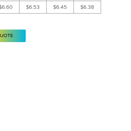
$6.60
$6.53
$6.45
$6.38
QUOTE