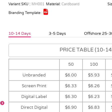
Variant SKU :
MH001
Material:
Cardboard
Siz
Branding Template :
10-14 Days
3-5 Days
Offshore 25-3
PRICE TABLE (10-14 
50
100
Unbranded
$6.00
$5.93
Screen Print
$6.33
$6.26
Digital Label
$6.30
$6.23
Direct Digital
$6.90
$6.83