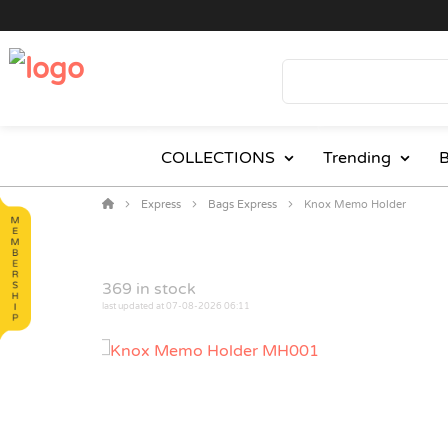
COLLECTIONS
Trending
B
Express
Bags Express
Knox Memo Holder
369
in stock
last updated at 07-08-2026 06:11