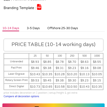
Branding Template :
10-14 Days
3-5 Days
Offshore 25-30 Days
PRICE TABLE (10-14 working days)
25
50
100
250
500
1000
Unbranded
$8.93
$8.85
$8.78
$8.70
$8.63
$8.55
Pad Print
$9.46
$9.38
$9.31
$9.23
$9.16
$9.08
Laser Engrave
$10.43
$10.35
$10.28
$10.20
$10.13
$10.05
Rotary Screen Print
$9.53
$9.45
$9.38
$9.30
$9.23
$9.15
Direct Digital
$10.73
$10.65
$10.58
$10.50
$10.43
$10.35
price includes decoration on 1 position | setup,freight & gst extra
Compare all decoration options