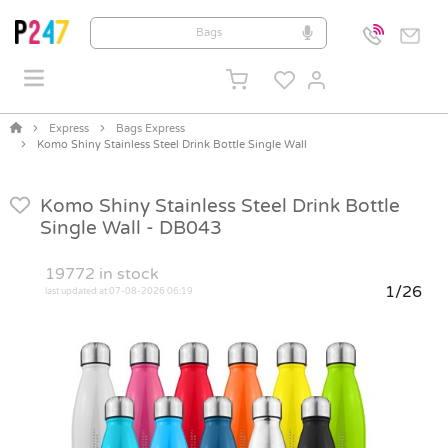
Express
Bags Express
Komo Shiny Stainless Steel Drink Bottle Single Wall
Komo Shiny Stainless Steel Drink Bottle
Single Wall -
DB043
19772
in stock
1/26
last updated at 07-08-2026 06:19