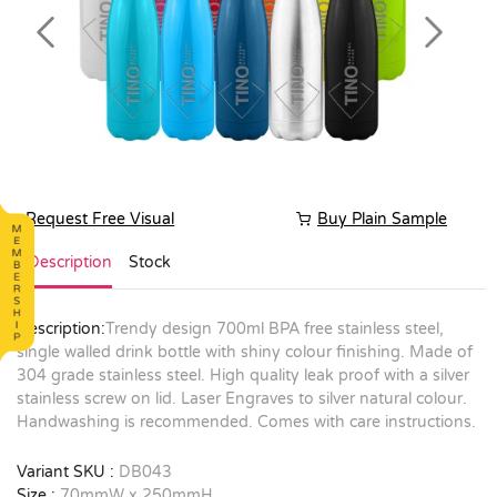
Previous
Next
Request Free Visual
Buy Plain Sample
Description
Stock
Description:
Trendy design 700ml BPA free stainless steel,
single walled drink bottle with shiny colour finishing. Made of
304 grade stainless steel. High quality leak proof with a silver
stainless screw on lid. Laser Engraves to silver natural colour.
Handwashing is recommended. Comes with care instructions.
Variant SKU :
DB043
Size :
70mmW x 250mmH