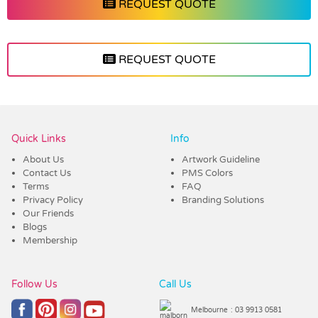
REQUEST QUOTE
REQUEST QUOTE
Vendor :Dex Group
Quick Links
Info
About Us
Artwork Guideline
Contact Us
PMS Colors
Terms
FAQ
Privacy Policy
Branding Solutions
Our Friends
Blogs
Membership
Follow Us
Call Us
Melbourne
: 03 9913 0581