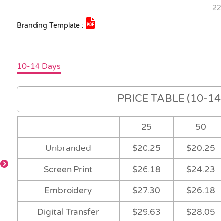
22
Branding Template :
10-14 Days
PRICE TABLE (10-14 
25
50
Unbranded
$20.25
$20.25
-
Screen Print
$26.18
$24.23
Embroidery
$27.30
$26.18
-
-
-
Digital Transfer
$29.63
$28.05