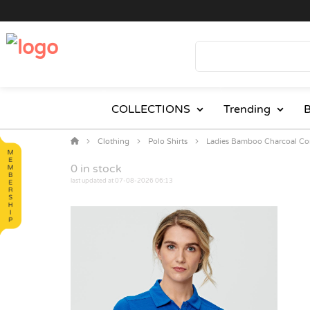
COLLECTIONS
Trending
B
Clothing
Polo Shirts
Ladies Bamboo Charcoal Cor
0
in stock
last updated at 07-08-2026 06:13