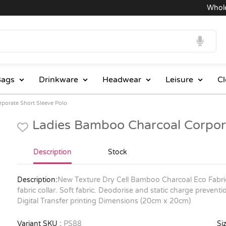
Wholesal
ags
Drinkware
Headwear
Leisure
Cl
porate Short Sleeve Polo
Ladies Bamboo Charcoal Corpora
Description
Stock
Description:
New Texture Dry Cell Bamboo Charcoal Eco Fabr
fabric collar. Soft fabric. Deodorise and static charge prevention
Digital Transfer printing Dimensions (20cm x 20cm)
Variant SKU :
PS88
Siz