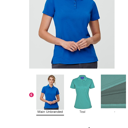
Main Unbranded
Teal
-