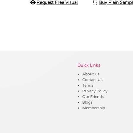
Request Free Visual
Buy Plain Samp
Vendor :Shiny
Quick Links
About Us
Contact Us
Terms
Privacy Policy
Our Friends
Blogs
Membership