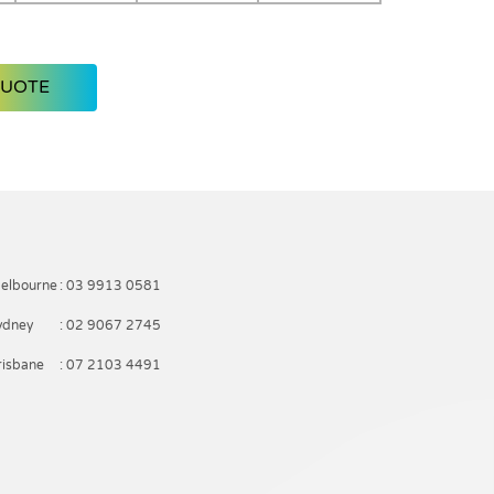
QUOTE
elbourne
: 03 9913 0581
ydney
: 02 9067 2745
risbane
: 07 2103 4491