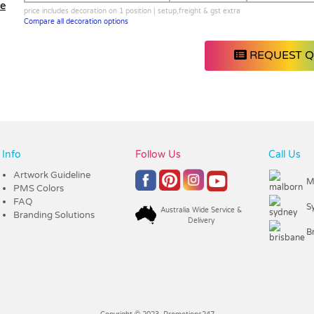
le
price includes decoration on 1 position | setup,freight & gst extra
Compare all decoration options
REQUEST 
Info
Follow Us
Call Us
Artwork Guideline
M
PMS Colors
FAQ
S
Australia Wide Service &
Branding Solutions
Delivery
B