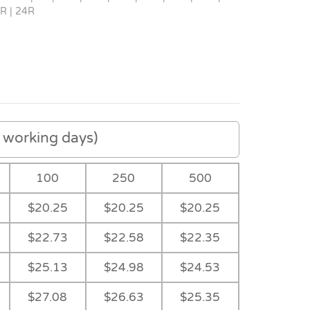
R | 24R
working days)
100
250
500
$20.25
$20.25
$20.25
$22.73
$22.58
$22.35
$25.13
$24.98
$24.53
Navy
-
-
-
$27.08
$26.63
$25.35