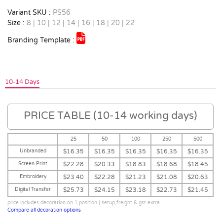
Variant SKU :
PS56
Size :
8 | 10 | 12 | 14 | 16 | 18 | 20 | 22
Branding Template :
10-14 Days
PRICE TABLE (10-14 working days)
25
50
100
250
500
Unbranded
$16.35
$16.35
$16.35
$16.35
$16.35
Screen Print
$22.28
$20.33
$18.83
$18.68
$18.45
Embroidery
$23.40
$22.28
$21.23
$21.08
$20.63
Digital Transfer
$25.73
$24.15
$23.18
$22.73
$21.45
price includes decoration on 1 position | setup,freight & gst extra
Compare all decoration options