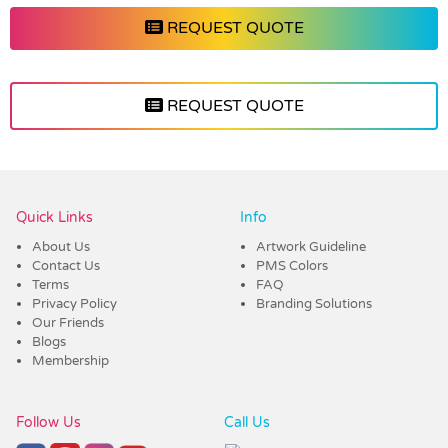
REQUEST QUOTE
REQUEST QUOTE
Vendor :Shiny
Quick Links
Info
About Us
Artwork Guideline
Contact Us
PMS Colors
Terms
FAQ
Privacy Policy
Branding Solutions
Our Friends
Blogs
Membership
Follow Us
Call Us