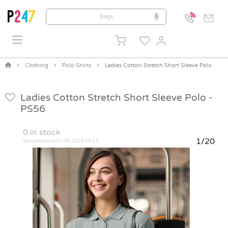
Clothing
Polo Shirts
Ladies Cotton Stretch Short Sleeve Polo
Ladies Cotton Stretch Short Sleeve Polo -
PS56
0
in stock
1/20
last updated at 07-08-2026 06:13