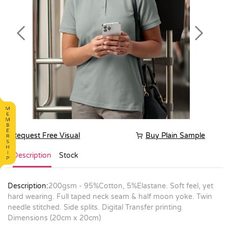
Previous
Next
Request Free Visual
Buy Plain Sample
Description
Stock
Description:
200gsm - 95%Cotton, 5%Elastane. Soft feel, yet
hard wearing. Full taped neck seam & half moon yoke. Twin
needle stitched. Side splits. Digital Transfer printing
Dimensions (20cm x 20cm)