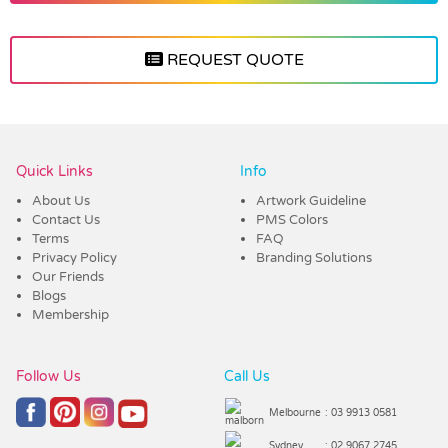
REQUEST QUOTE
Vendor :Dex Group
Quick Links
Info
About Us
Artwork Guideline
Contact Us
PMS Colors
Terms
FAQ
Privacy Policy
Branding Solutions
Our Friends
Blogs
Membership
Follow Us
Call Us
Melbourne
: 03 9913 0581
Sydney
: 02 9067 2745