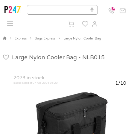
Express
Bags Express
Large Nylon Cooler Bag
Large Nylon Cooler Bag -
NLB015
2073
in stock
1/10
last updated at 07-08-2026 06:20