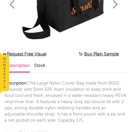
Previous
Next
Request Free Visual
Buy Plain Sample
Description
Stock
Description:
The Large Nylon Cooler Bag made from 600D
polyester with 5mm EPE foam insulation to keep drink and
food cool and fresh, encased in a water-resistant heavy PEVA
vinyl inner liner. It features a heavy duty zip closure lid with 2
zips, strong durable nylon webbing handles and an
adjustable shoulder strap. It has a front pouch with a zip and
a net pocket on each side. Capacity 17L.