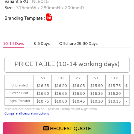
Variant SKU :
NLB015
Size :
315mmW x 280mmH x 200mmD
Branding Template :
10-14 Days
3-5 Days
Offshore 25-30 Days
PRICE TABLE (10-14 working days)
50
100
250
500
1000
Unbranded
$16.35
$16.20
$16.05
$15.90
$15.75
$
Screen Print
$16.80
$16.65
$16.50
$16.35
$16.20
-
Digital Transfer
$18.75
$18.60
$18.45
$18.30
$18.15
-
price includes decoration on 1 position | setup,freight & gst extra
Compare all decoration options
REQUEST QUOTE