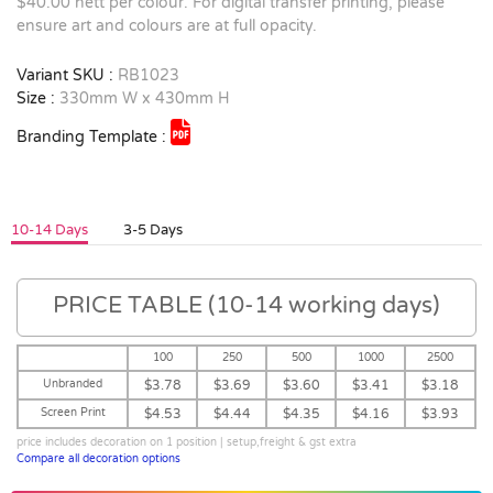
$40.00 nett per colour. For digital transfer printing, please
ensure art and colours are at full opacity.
Variant SKU :
RB1023
Size :
330mm W x 430mm H
Branding Template :
10-14 Days
3-5 Days
PRICE TABLE (10-14 working days)
100
250
500
1000
2500
Unbranded
$3.78
$3.69
$3.60
$3.41
$3.18
Screen Print
$4.53
$4.44
$4.35
$4.16
$3.93
price includes decoration on 1 position | setup,freight & gst extra
Compare all decoration options