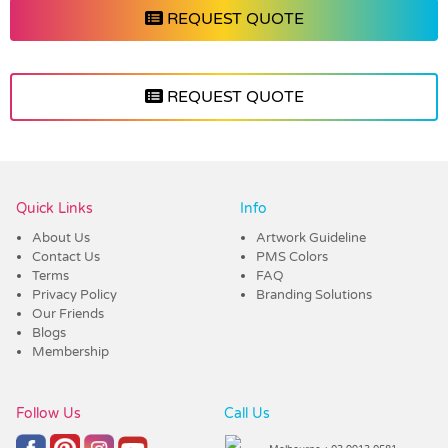
REQUEST QUOTE
REQUEST QUOTE
Vendor :Promo Brands
Quick Links
Info
About Us
Artwork Guideline
Contact Us
PMS Colors
Terms
FAQ
Privacy Policy
Branding Solutions
Our Friends
Blogs
Membership
Follow Us
Call Us