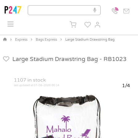
Express
Bags Express
Large Stadium Drawstring Bag
Large Stadium Drawstring Bag -
RB1023
1107
in stock
1/4
last updated at 07-08-2026 06:14