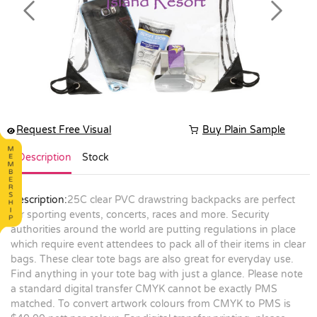
Previous
Next
Request Free Visual
Buy Plain Sample
Description
Stock
Description:
25C clear PVC drawstring backpacks are perfect
for sporting events, concerts, races and more. Security
authorities around the world are putting regulations in place
which require event attendees to pack all of their items in clear
bags. These clear tote bags are also great for everyday use.
Find anything in your tote bag with just a glance. Please note
a standard digital transfer CMYK cannot be exactly PMS
matched. To convert artwork colours from CMYK to PMS is