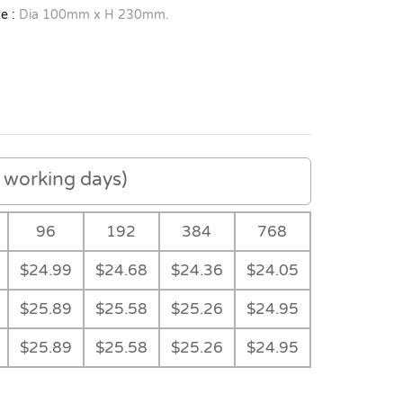
e :
Dia 100mm x H 230mm.
working days)
96
192
384
768
$24.99
$24.68
$24.36
$24.05
$25.89
$25.58
$25.26
$24.95
$25.89
$25.58
$25.26
$24.95