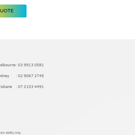
QUOTE
elbourne
: 03 9913 0581
ydney
: 02 9067 2745
risbane
: 07 2103 4491
on ability only.