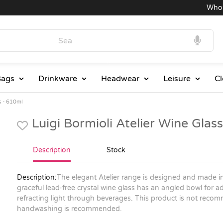
Wholesa
ags
Drinkware
Headwear
Leisure
Cl
s - 610ml
Luigi Bormioli Atelier Wine Gla
Description
Stock
Description:
The elegant Atelier range is designed and made in
graceful lead-free crystal wine glass has an angled bowl for a
refracting light through beverages. This product is not rec
handwashing is recommended.