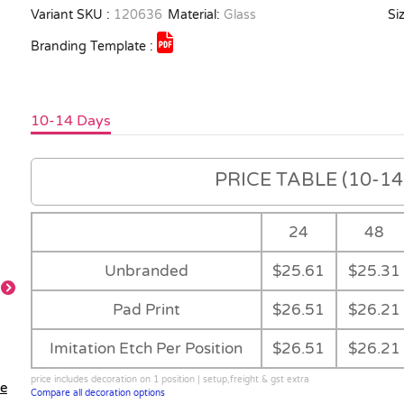
Variant SKU :
120636
Material:
Glass
Siz
Branding Template :
10-14 Days
PRICE TABLE (10-14 
24
48
Unbranded
$25.61
$25.31
Pad Print
$26.51
$26.21
Feature
Imitation Etch Per Position
$26.51
$26.21
price includes decoration on 1 position | setup,freight & gst extra
le
Compare all decoration options