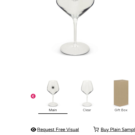
Main
Clear
Gift Box
Request Free Visual
Buy Plain Samp