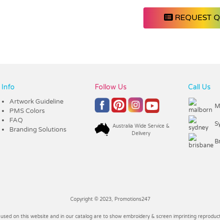
REQUEST 
Info
Follow Us
Call Us
Artwork Guideline
M
PMS Colors
FAQ
S
Australia Wide Service &
Branding Solutions
Delivery
B
Copyright © 2023, Promotions247
 used on this website and in our catalog are to show embroidery & screen imprinting reproducti