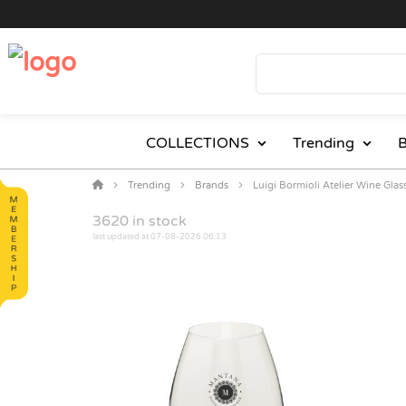
COLLECTIONS
Trending
B
Trending
Brands
Luigi Bormioli Atelier Wine Glas
3620
in stock
last updated at 07-08-2026 06:13