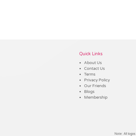
Vendor :Trends
Quick Links
About Us
Contact Us
Terms
Privacy Policy
Our Friends
Blogs
Membership
Note: All logos