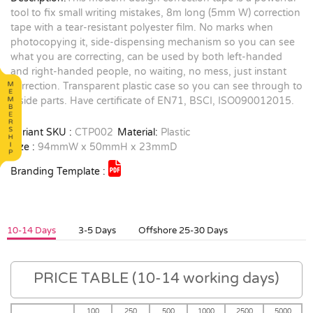
tool to fix small writing mistakes, 8m long (5mm W) correction
tape with a tear-resistant polyester film. No marks when
photocopying it, side-dispensing mechanism so you can see
what you are correcting, can be used by both left-handed
and right-handed people, no waiting, no mess, just instant
correction. Transparent plastic case so you can see through to
inside parts. Have certificate of EN71, BSCI, ISO090012015.
Variant SKU :
CTP002
Material:
Plastic
Size :
94mmW x 50mmH x 23mmD
Branding Template :
10-14 Days
3-5 Days
Offshore 25-30 Days
PRICE TABLE (10-14 working days)
100
250
500
1000
2500
5000