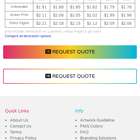
Unbranded
$1.91
$1.88
$1.85
$1.82
$1.79
$1.76
Screen Print
$2.11
$2.08
$2.05
$2.02
$1.99
$1.96
Direct Digital
$2.21
$2.18
$2.15
$2.12
$2.09
$2.06
price includes decoration on 1 position | setup,freight & gst extra
Compare all decoration options
REQUEST QUOTE
REQUEST QUOTE
Vendor :Dex Group
Quick Links
Info
About Us
Artwork Guideline
Contact Us
PMS Colors
Terms
FAQ
Privacy Policy
Branding Solutions