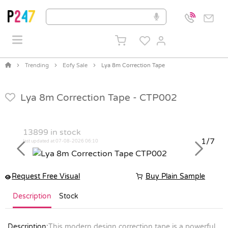
Trending
Eofy Sale
Lya 8m Correction Tape
Lya 8m Correction Tape -
CTP002
13899
in stock
1/7
last updated at 07-08-2026 06:10
Previous
Next
Request Free Visual
Buy Plain Sample
Description
Stock
Description:
This modern design correction tape is a powerful