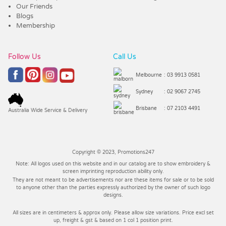
Our Friends
Blogs
Membership
Follow Us
Call Us
Melbourne
: 03 9913 0581
Sydney
: 02 9067 2745
Brisbane
: 07 2103 4491
Australia Wide Service & Delivery
Copyright © 2023, Promotions247
Note: All logos used on this website and in our catalog are to show embroidery &
screen imprinting reproduction ability only.
They are not meant to be advertisements nor are these items for sale or to be sold
to anyone other than the parties expressly authorized by the owner of such logo
designs.
All sizes are in centimeters & approx only. Please allow size variations. Price excl set
up, freight & gst & based on 1 col 1 position print.