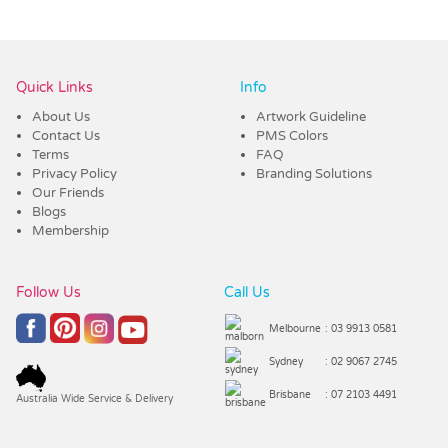
Vendor :Nottage
Quick Links
Info
About Us
Artwork Guideline
Contact Us
PMS Colors
Terms
FAQ
Privacy Policy
Branding Solutions
Our Friends
Blogs
Membership
Follow Us
Call Us
Melbourne
: 03 9913 0581
Sydney
: 02 9067 2745
Brisbane
: 07 2103 4491
Australia Wide Service & Delivery