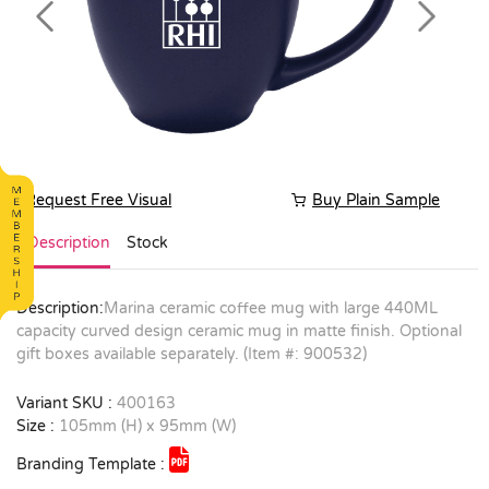
Previous
Next
Request Free Visual
Buy Plain Sample
Description
Stock
Description:
Marina ceramic coffee mug with large 440ML
capacity curved design ceramic mug in matte finish. Optional
gift boxes available separately. (Item #: 900532)
Variant SKU :
400163
Size :
105mm (H) x 95mm (W)
Branding Template :