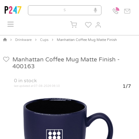
Drinkware
Cups
Manhattan Coffee Mug Matte Finish
Manhattan Coffee Mug Matte Finish -
400163
0
in stock
1/7
last updated at 07-08-2026 06:10