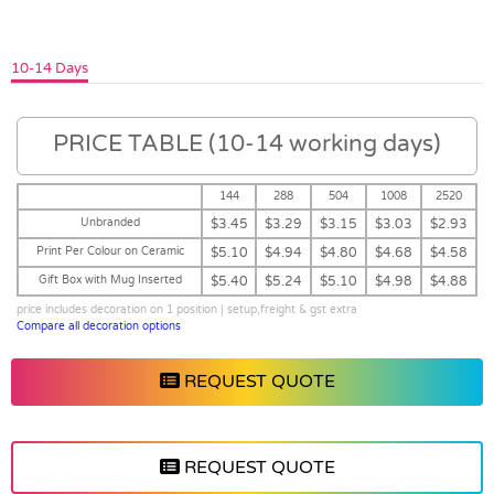
10-14 Days
PRICE TABLE (10-14 working days)
144
288
504
1008
2520
Unbranded
$3.45
$3.29
$3.15
$3.03
$2.93
Print Per Colour on Ceramic
$5.10
$4.94
$4.80
$4.68
$4.58
Gift Box with Mug Inserted
$5.40
$5.24
$5.10
$4.98
$4.88
price includes decoration on 1 position | setup,freight & gst extra
Compare all decoration options
REQUEST QUOTE
REQUEST QUOTE