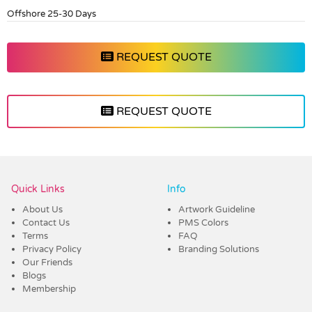
Offshore 25-30 Days
REQUEST QUOTE
REQUEST QUOTE
Vendor :Dex Group
Quick Links
Info
About Us
Artwork Guideline
Contact Us
PMS Colors
Terms
FAQ
Privacy Policy
Branding Solutions
Our Friends
Blogs
Membership