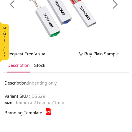
Previous
Next
Request Free Visual
Buy Plain Sample
Description
Stock
Description:
Indenting only
Variant SKU :
DS529
Size :
65mm x 21mm x 21mm
Branding Template :