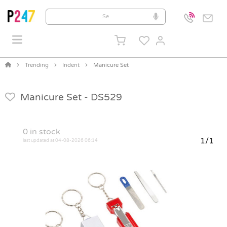
Trending
Indent
Manicure Set
Manicure Set -
DS529
0
in stock
1/1
last updated at 04-08-2026 06:14