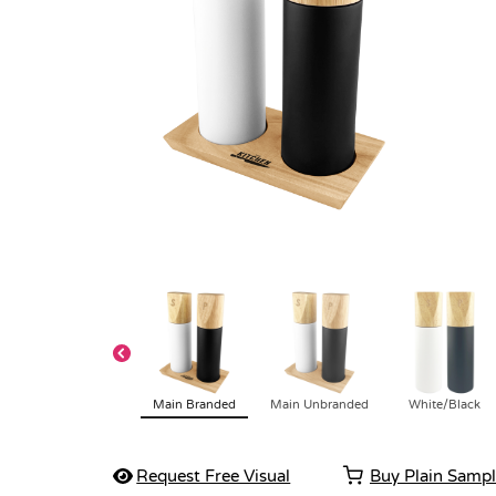
Main Branded
Main Unbranded
White/Black
Request Free Visual
Buy Plain Samp