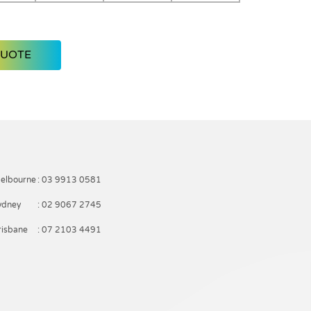
QUOTE
elbourne
: 03 9913 0581
ydney
: 02 9067 2745
risbane
: 07 2103 4491