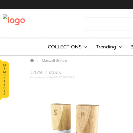
COLLECTIONS
Trending
B
Maxwell Grinder
1429
in stock
last updated at 04-08-2026 06:22