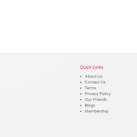
Vendor :Dex Group
Quick Links
About Us
Contact Us
Terms
Privacy Policy
Our Friends
Blogs
Membership