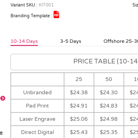
Variant SKU :
KIT001
Siz
Branding Template :
10-14 Days
3-5 Days
Offshore 25-3
PRICE TABLE (10-14 
25
50
1
Unbranded
$24.38
$24.30
$2
Pad Print
$24.91
$24.83
$2
Feature
Laser Engrave
$25.06
$24.98
$2
Direct Digital
$25.43
$25.35
$2
le