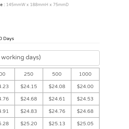
e :
145mmW x 188mmH x 75mmD
0 Days
working days)
00
250
500
1000
4.23
$24.15
$24.08
$24.00
4.76
$24.68
$24.61
$24.53
4.91
$24.83
$24.76
$24.68
5.28
$25.20
$25.13
$25.05