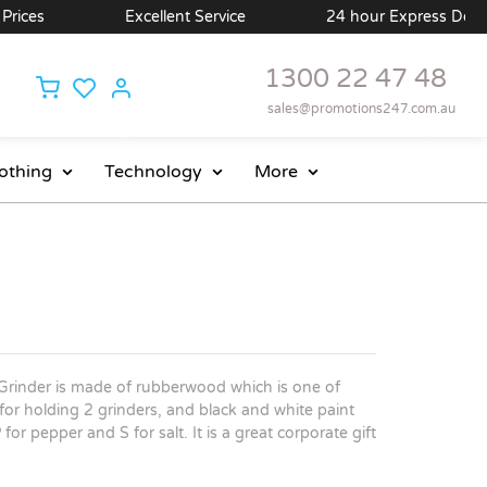
ces
Excellent Service
24 hour Express Delivery 
1300 22 47 48
sales@promotions247.com.au
othing
Technology
More
Grinder is made of rubberwood which is one of
for holding 2 grinders, and black and white paint
for pepper and S for salt. It is a great corporate gift