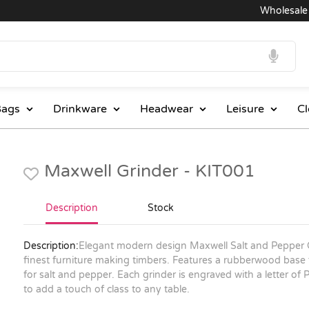
Wholesale Pri
ags
Drinkware
Headwear
Leisure
Cl
Maxwell Grinder - KIT001
Description
Stock
Description:
Elegant modern design Maxwell Salt and Pepper 
finest furniture making timbers. Features a rubberwood base 
for salt and pepper. Each grinder is engraved with a letter of P 
to add a touch of class to any table.