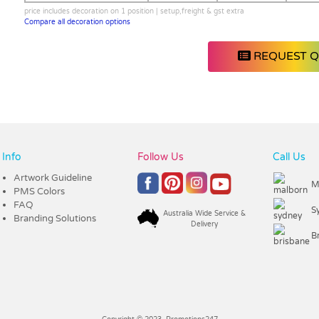
price includes decoration on 1 position | setup,freight & gst extra
Compare all decoration options
REQUEST 
Info
Follow Us
Call Us
Artwork Guideline
M
PMS Colors
FAQ
S
Australia Wide Service &
Branding Solutions
Delivery
B