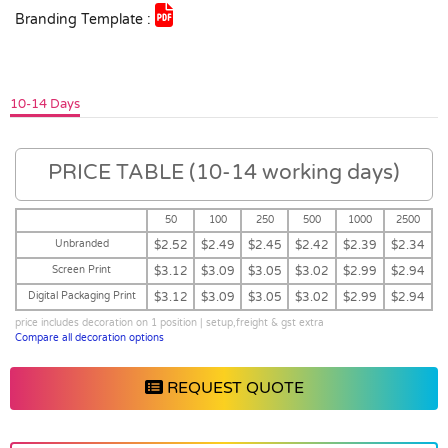
Branding Template :
10-14 Days
PRICE TABLE (10-14 working days)
50
100
250
500
1000
2500
Unbranded
$2.52
$2.49
$2.45
$2.42
$2.39
$2.34
Screen Print
$3.12
$3.09
$3.05
$3.02
$2.99
$2.94
Digital Packaging Print
$3.12
$3.09
$3.05
$3.02
$2.99
$2.94
price includes decoration on 1 position | setup,freight & gst extra
Compare all decoration options
REQUEST QUOTE