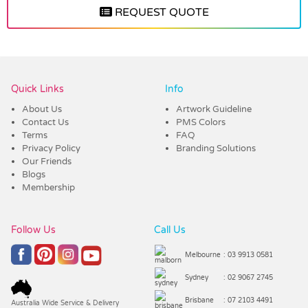
REQUEST QUOTE
Vendor :Trends
Quick Links
Info
About Us
Artwork Guideline
Contact Us
PMS Colors
Terms
FAQ
Privacy Policy
Branding Solutions
Our Friends
Blogs
Membership
Follow Us
Call Us
Melbourne
: 03 9913 0581
Sydney
: 02 9067 2745
Brisbane
: 07 2103 4491
Australia Wide Service & Delivery