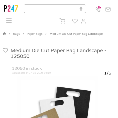
Bags
Paper Bags
Medium Die Cut Paper Bag Landscape
Medium Die Cut Paper Bag Landscape -
125050
12050
in stock
1/6
last updated at 07-08-2026 06:19