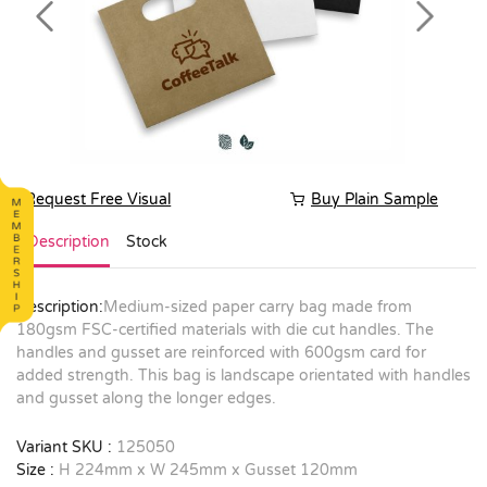
Previous
Next
Request Free Visual
Buy Plain Sample
Description
Stock
Description:
Medium-sized paper carry bag made from
180gsm FSC-certified materials with die cut handles. The
handles and gusset are reinforced with 600gsm card for
added strength. This bag is landscape orientated with handles
and gusset along the longer edges.
Variant SKU :
125050
Size :
H 224mm x W 245mm x Gusset 120mm