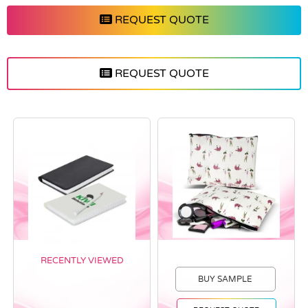
REQUEST QUOTE
REQUEST QUOTE
RECENTLY VIEWED
BUY SAMPLE