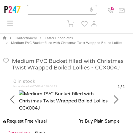
Confectionery
Easter Chocolates
Medium PVC Bucket filled with Christmas Twist Wrapped Boiled Lollies
Medium PVC Bucket filled with Christmas
Twist Wrapped Boiled Lollies -
CCX004J
0
in stock
1/1
last updated at 07-08-2026 06:19
Previous
Next
Request Free Visual
Buy Plain Sample
Description
Stock