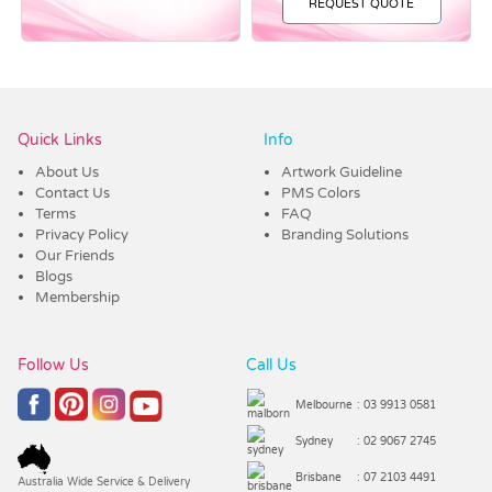
REQUEST QUOTE
Vendor :Confectionery Corner
Quick Links
Info
About Us
Artwork Guideline
Contact Us
PMS Colors
Terms
FAQ
Privacy Policy
Branding Solutions
Our Friends
Blogs
Membership
Follow Us
Call Us
Melbourne
: 03 9913 0581
Sydney
: 02 9067 2745
Brisbane
: 07 2103 4491
Australia Wide Service & Delivery