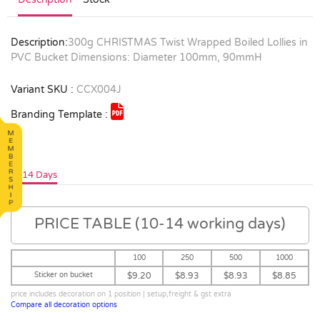
Description:
300g CHRISTMAS Twist Wrapped Boiled Lollies in
PVC Bucket Dimensions: Diameter 100mm, 90mmH
Variant SKU :
CCX004J
Branding Template :
10-14 Days
PRICE TABLE (10-14 working days)
100
250
500
1000
Sticker on bucket
$9.20
$8.93
$8.93
$8.85
price includes decoration on 1 position | setup,freight & gst extra
Compare all decoration options