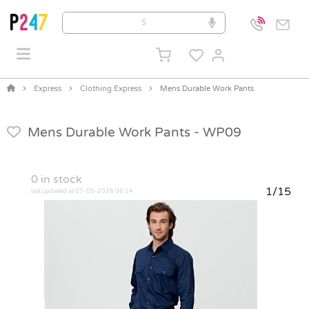
Express
Clothing Express
Mens Durable Work Pants
Mens Durable Work Pants -
WP09
0
in stock
1/15
last updated at 07-08-2026 06:14