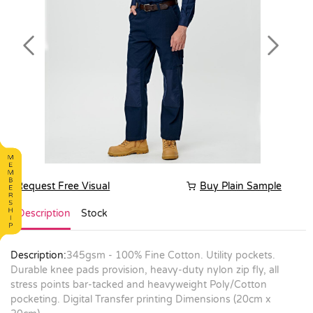
Previous
Next
Request Free Visual
Buy Plain Sample
Description
Stock
Description:
345gsm - 100% Fine Cotton. Utility pockets.
Durable knee pads provision, heavy-duty nylon zip fly, all
stress points bar-tacked and heavyweight Poly/Cotton
pocketing. Digital Transfer printing Dimensions (20cm x