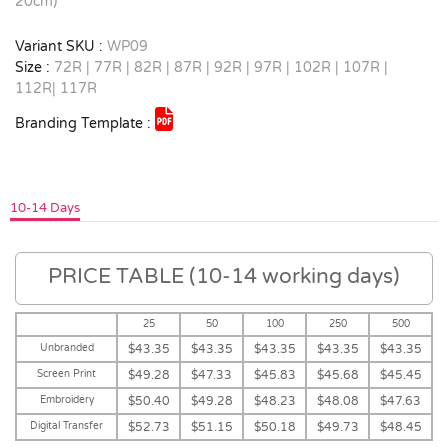
20cm)
Variant SKU :
WP09
Size :
72R | 77R | 82R | 87R | 92R | 97R | 102R | 107R |
112R| 117R
Branding Template :
10-14 Days
PRICE TABLE (10-14 working days)
25
50
100
250
500
Unbranded
$43.35
$43.35
$43.35
$43.35
$43.35
Screen Print
$49.28
$47.33
$45.83
$45.68
$45.45
Embroidery
$50.40
$49.28
$48.23
$48.08
$47.63
Digital Transfer
$52.73
$51.15
$50.18
$49.73
$48.45