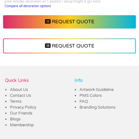
price includes decoration on 1 position | setup,freight & gst extra
Compare all decoration options
REQUEST QUOTE
REQUEST QUOTE
Vendor :Shiny
Quick Links
Info
About Us
Artwork Guideline
Contact Us
PMS Colors
Terms
FAQ
Privacy Policy
Branding Solutions
Our Friends
Blogs
Membership