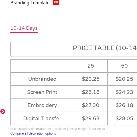
Branding Template :
10-14 Days
PRICE TABLE (10-14 
25
50
Unbranded
$20.25
$20.25
Screen Print
$26.18
$24.23
-
Embroidery
$27.30
$26.18
Digital Transfer
$29.63
$28.05
-
price includes decoration on 1 position | setup,freight & gst extra
-
Ruby
Compare all decoration options