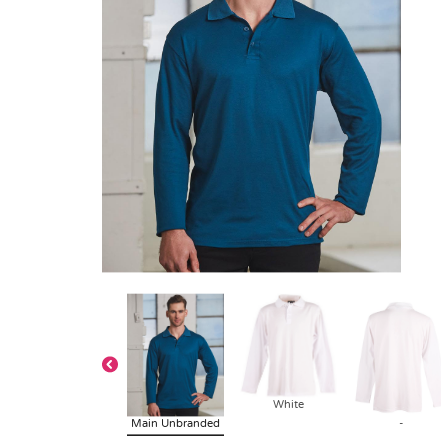
White
Main Unbranded
-