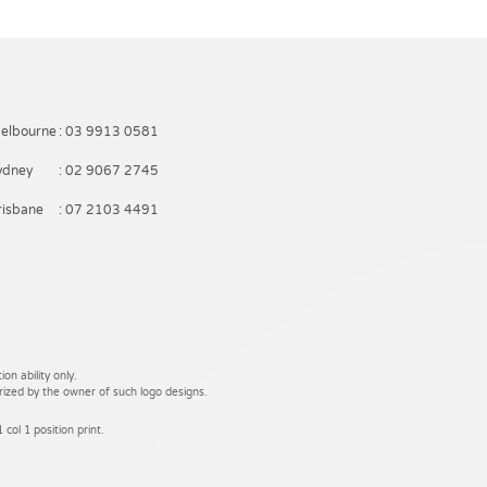
elbourne
: 03 9913 0581
ydney
: 02 9067 2745
risbane
: 07 2103 4491
on ability only.
rized by the owner of such logo designs.
 col 1 position print.