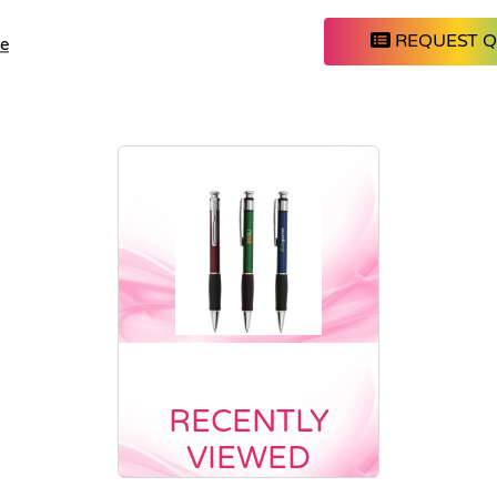
REQUEST 
le
RECENTLY
VIEWED