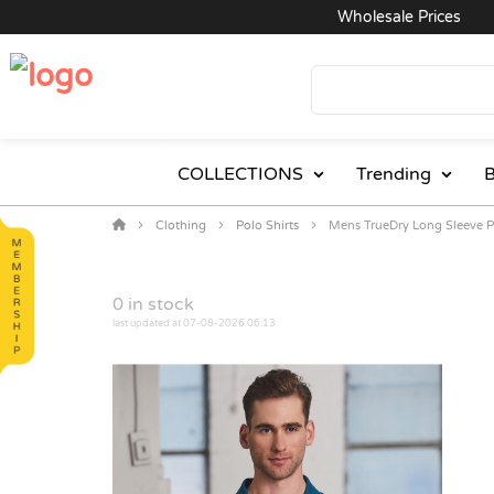
Wholesale Prices
COLLECTIONS
Trending
B
Clothing
Polo Shirts
Mens TrueDry Long Sleeve 
0
in stock
last updated at 07-08-2026 06:13