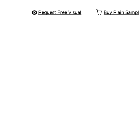
Request Free Visual
Buy Plain Samp