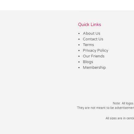
Vendor :Shiny
Quick Links
About Us
Contact Us
Terms
Privacy Policy
Our Friends
Blogs
Membership
Note: All logos
They are not meant to be advertisements
All sizes are in cent