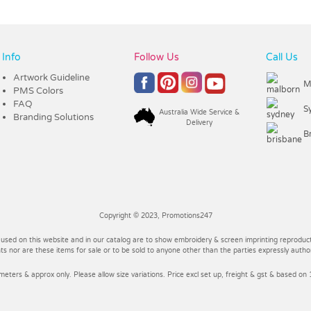
Info
Follow Us
Call Us
Artwork Guideline
M
PMS Colors
FAQ
S
Australia Wide Service &
Branding Solutions
Delivery
B
Copyright © 2023, Promotions247
 used on this website and in our catalog are to show embroidery & screen imprinting reproducti
 nor are these items for sale or to be sold to anyone other than the parties expressly autho
imeters & approx only. Please allow size variations. Price excl set up, freight & gst & based on 1