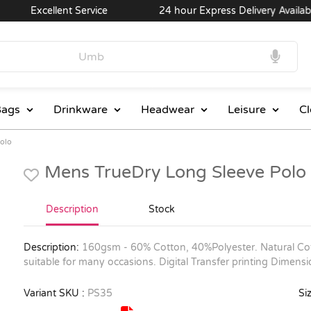
Excellent Service
24 hour Express Delivery Available
ags
Drinkware
Headwear
Leisure
Cl
Polo
Mens TrueDry Long Sleeve Polo
Description
Stock
Description:
160gsm - 60% Cotton, 40%Polyester. Natural Cot
suitable for many occasions. Digital Transfer printing Dimen
Variant SKU :
PS35
Siz