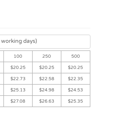
working days)
100
250
500
$20.25
$20.25
$20.25
$22.73
$22.58
$22.35
$25.13
$24.98
$24.53
$27.08
$26.63
$25.35
Navy
Ocean Blue
-
-