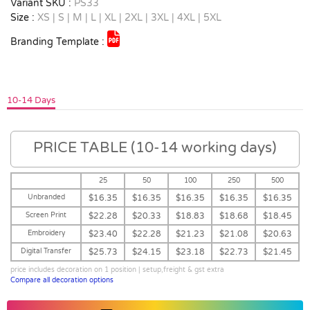
Variant SKU :
PS33
Size :
XS | S | M | L | XL | 2XL | 3XL | 4XL | 5XL
Branding Template :
10-14 Days
PRICE TABLE (10-14 working days)
25
50
100
250
500
Unbranded
$16.35
$16.35
$16.35
$16.35
$16.35
Screen Print
$22.28
$20.33
$18.83
$18.68
$18.45
Embroidery
$23.40
$22.28
$21.23
$21.08
$20.63
Digital Transfer
$25.73
$24.15
$23.18
$22.73
$21.45
price includes decoration on 1 position | setup,freight & gst extra
Compare all decoration options