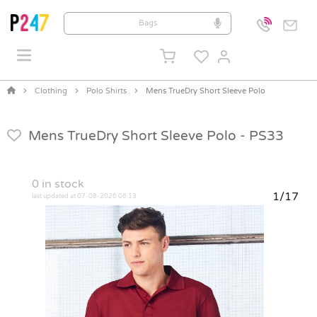
Clothing
Polo Shirts
Mens TrueDry Short Sleeve Polo
Mens TrueDry Short Sleeve Polo -
PS33
0
in stock
1/17
last updated at 07-08-2026 06:13