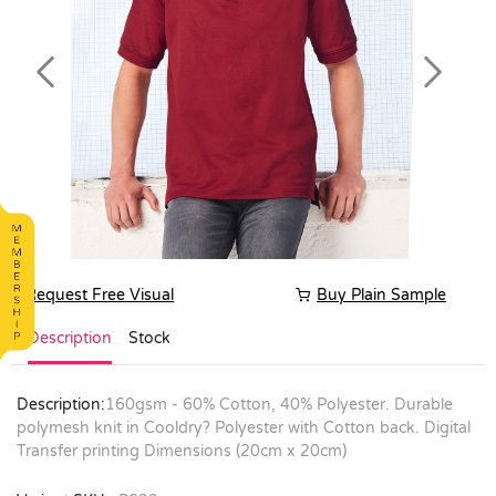
Previous
Next
Request Free Visual
Buy Plain Sample
Description
Stock
Description:
160gsm - 60% Cotton, 40% Polyester. Durable
polymesh knit in Cooldry? Polyester with Cotton back. Digital
Transfer printing Dimensions (20cm x 20cm)