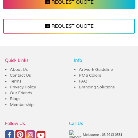
REQUEST QUOTE
REQUEST QUOTE
Vendor :Shiny
Quick Links
Info
About Us
Artwork Guideline
Contact Us
PMS Colors
Terms
FAQ
Privacy Policy
Branding Solutions
Our Friends
Blogs
Membership
Follow Us
Call Us
Melbourne
: 03 9913 0581