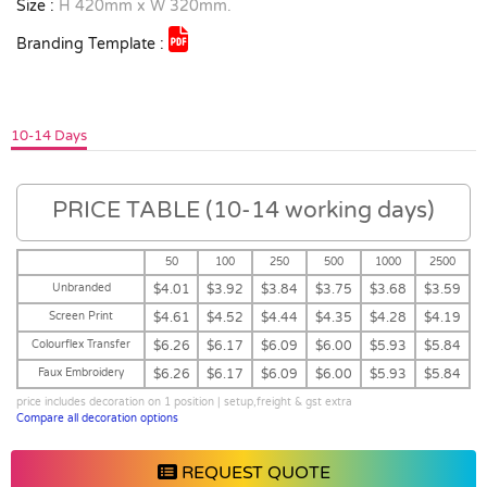
Size :
H 420mm x W 320mm.
Branding Template :
10-14 Days
PRICE TABLE (10-14 working days)
50
100
250
500
1000
2500
Unbranded
$4.01
$3.92
$3.84
$3.75
$3.68
$3.59
Screen Print
$4.61
$4.52
$4.44
$4.35
$4.28
$4.19
Colourflex Transfer
$6.26
$6.17
$6.09
$6.00
$5.93
$5.84
Faux Embroidery
$6.26
$6.17
$6.09
$6.00
$5.93
$5.84
price includes decoration on 1 position | setup,freight & gst extra
Compare all decoration options
REQUEST QUOTE