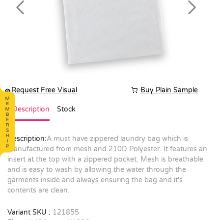
Previous
Next
Request Free Visual
Buy Plain Sample
Description
Stock
Description:
A must have zippered laundry bag which is
manufactured from mesh and 210D Polyester. It features an
insert at the top with a zippered pocket. Mesh is breathable
and is easy to wash by allowing the water through the
garments inside and always ensuring the bag and it's
contents are clean.
Variant SKU :
121855