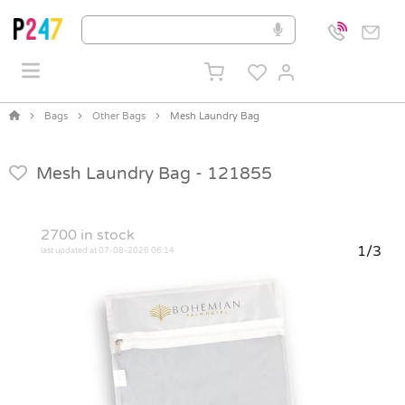
Bags
Other Bags
Mesh Laundry Bag
Mesh Laundry Bag -
121855
2700
in stock
1/3
last updated at 07-08-2026 06:14