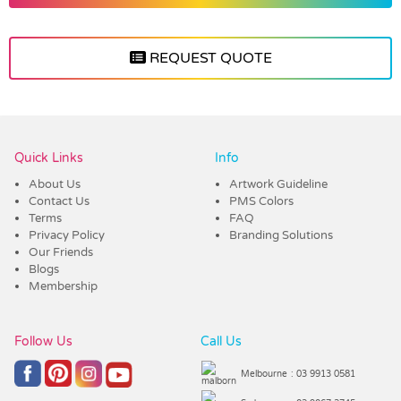
REQUEST QUOTE
Vendor :Trends
Quick Links
Info
About Us
Artwork Guideline
Contact Us
PMS Colors
Terms
FAQ
Privacy Policy
Branding Solutions
Our Friends
Blogs
Membership
Follow Us
Call Us
Melbourne
: 03 9913 0581