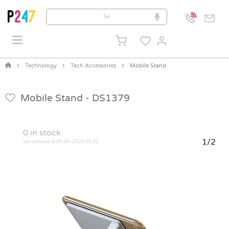
Technology
Tech Accessories
Mobile Stand
Mobile Stand -
DS1379
0
in stock
1/2
last updated at 04-08-2026 06:22