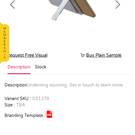
Previous
Next
Request Free Visual
Buy Plain Sample
Description
Stock
Description:
Indenting sourcing. Get in touch to learn more.
Variant SKU :
DS1379
Size :
TBA
Branding Template :