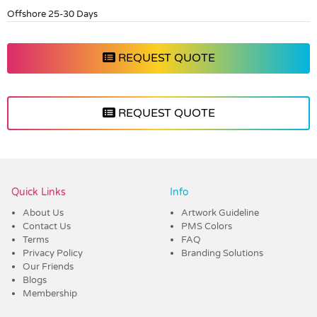
Offshore 25-30 Days
REQUEST QUOTE
REQUEST QUOTE
Vendor :Dex Group
Quick Links
Info
About Us
Artwork Guideline
Contact Us
PMS Colors
Terms
FAQ
Privacy Policy
Branding Solutions
Our Friends
Blogs
Membership