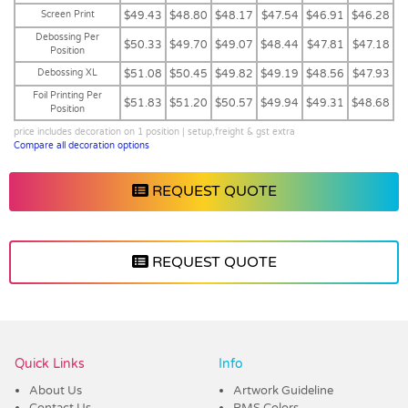
Screen Print
$49.43
$48.80
$48.17
$47.54
$46.91
$46.28
Debossing Per
$50.33
$49.70
$49.07
$48.44
$47.81
$47.18
Position
Debossing XL
$51.08
$50.45
$49.82
$49.19
$48.56
$47.93
Foil Printing Per
$51.83
$51.20
$50.57
$49.94
$49.31
$48.68
Position
price includes decoration on 1 position | setup,freight & gst extra
Compare all decoration options
REQUEST QUOTE
REQUEST QUOTE
Vendor :Trends
Quick Links
Info
About Us
Artwork Guideline
Contact Us
PMS Colors