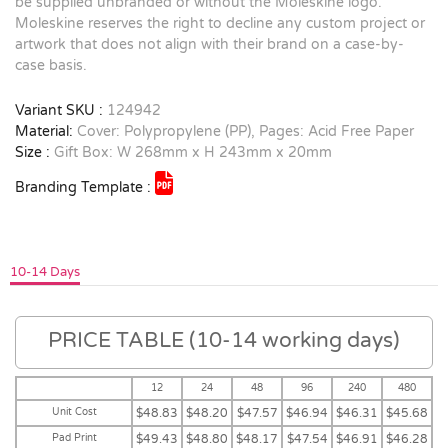
be supplied unbranded or without the Moleskine logo.
Moleskine reserves the right to decline any custom project or
artwork that does not align with their brand on a case-by-
case basis.
Variant SKU :
124942
Material:
Cover: Polypropylene (PP), Pages: Acid Free Paper
Size :
Gift Box: W 268mm x H 243mm x 20mm
Branding Template :
10-14 Days
PRICE TABLE (10-14 working days)
12
24
48
96
240
480
Unit Cost
$48.83
$48.20
$47.57
$46.94
$46.31
$45.68
Pad Print
$49.43
$48.80
$48.17
$47.54
$46.91
$46.28