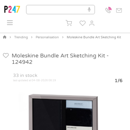
Trending
Personalisation
Moleskine Bundle Art Sketching Kit
Moleskine Bundle Art Sketching Kit -
124942
33
in stock
1/6
last updated at 04-08-2026 06:19