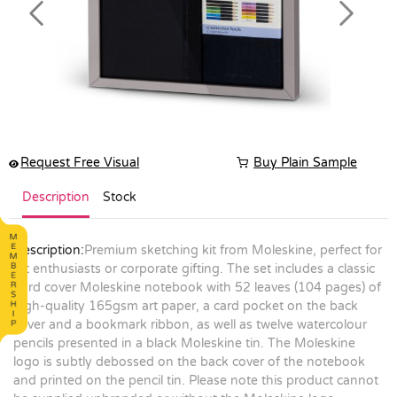
Previous
Next
Request Free Visual
Buy Plain Sample
Description
Stock
Description:
Premium sketching kit from Moleskine, perfect for
art enthusiasts or corporate gifting. The set includes a classic
hard cover Moleskine notebook with 52 leaves (104 pages) of
high-quality 165gsm art paper, a card pocket on the back
cover and a bookmark ribbon, as well as twelve watercolour
pencils presented in a black Moleskine tin. The Moleskine
logo is subtly debossed on the back cover of the notebook
and printed on the pencil tin. Please note this product cannot