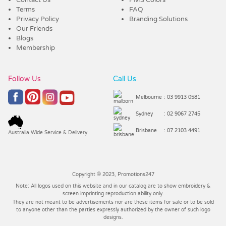
Terms
FAQ
Privacy Policy
Branding Solutions
Our Friends
Blogs
Membership
Follow Us
Call Us
Melbourne
: 03 9913 0581
Sydney
: 02 9067 2745
Brisbane
: 07 2103 4491
Australia Wide Service & Delivery
Copyright © 2023, Promotions247
Note: All logos used on this website and in our catalog are to show embroidery &
screen imprinting reproduction ability only.
They are not meant to be advertisements nor are these items for sale or to be sold
to anyone other than the parties expressly authorized by the owner of such logo
designs.