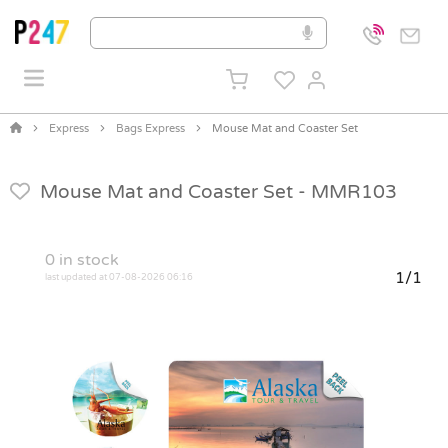
Express
Bags Express
Mouse Mat and Coaster Set
Mouse Mat and Coaster Set -
MMR103
0
in stock
1/1
last updated at 07-08-2026 06:16