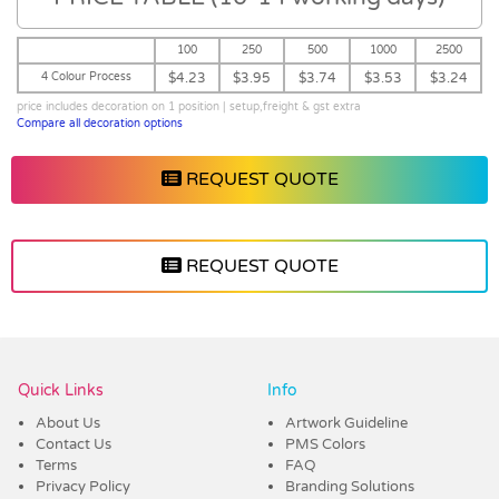
100
250
500
1000
2500
4 Colour Process
$4.23
$3.95
$3.74
$3.53
$3.24
price includes decoration on 1 position | setup,freight & gst extra
Compare all decoration options
REQUEST QUOTE
REQUEST QUOTE
Vendor :Promo Brands
Quick Links
Info
About Us
Artwork Guideline
Contact Us
PMS Colors
Terms
FAQ
Privacy Policy
Branding Solutions