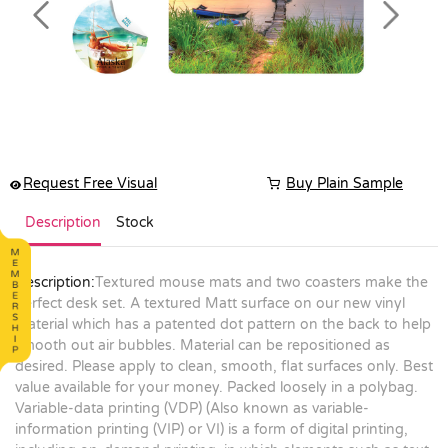
Previous
Next
Request Free Visual
Buy Plain Sample
Description
Stock
Description:
Textured mouse mats and two coasters make the
perfect desk set. A textured Matt surface on our new vinyl
material which has a patented dot pattern on the back to help
smooth out air bubbles. Material can be repositioned as
desired. Please apply to clean, smooth, flat surfaces only. Best
value available for your money. Packed loosely in a polybag.
Variable-data printing (VDP) (Also known as variable-
information printing (VIP) or VI) is a form of digital printing,