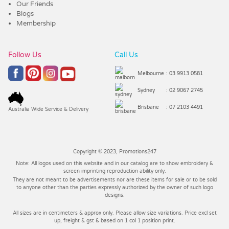
Our Friends
Blogs
Membership
Follow Us
Call Us
Melbourne
: 03 9913 0581
Sydney
: 02 9067 2745
Brisbane
: 07 2103 4491
Australia Wide Service & Delivery
Copyright © 2023, Promotions247
Note: All logos used on this website and in our catalog are to show embroidery &
screen imprinting reproduction ability only.
They are not meant to be advertisements nor are these items for sale or to be sold
to anyone other than the parties expressly authorized by the owner of such logo
designs.
All sizes are in centimeters & approx only. Please allow size variations. Price excl set
up, freight & gst & based on 1 col 1 position print.