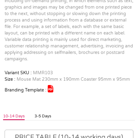
including on-demand printing, in which elements such as text,
graphics and images may be changed from one printed piece
to the next, without stopping or slowing down the printing
process and using information from a database or external
file. For example, a set of labels, each with the same basic
layout, can be printed with a different name on each label.
Variable data printing is mainly used for direct marketing,
customer relationship management, advertising, invoicing and
applying addressing on selfmailers, brochures or postcard
campaigns.
Variant SKU :
MMR103
Size :
Mouse Mat 230mm x 190mm Coaster 95mm x 95mm
Branding Template :
10-14 Days
3-5 Days
PRICE TABLE (10-14 working days)